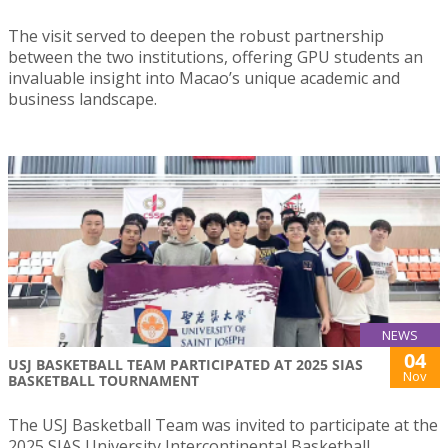
The visit served to deepen the robust partnership
between the two institutions, offering GPU students an
invaluable insight into Macao’s unique academic and
business landscape.
NEWS
04
USJ BASKETBALL TEAM PARTICIPATED AT 2025 SIAS
Nov
BASKETBALL TOURNAMENT
The USJ Basketball Team was invited to participate at the
2025 SIAS University Intercontinental Basketball