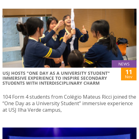
NEWS
11
USJ HOSTS "ONE DAY AS A UNIVERSITY STUDENT"
Nov
IMMERSIVE EXPERIENCE TO INSPIRE SECONDARY
STUDENTS WITH INTERDISCIPLINARY CHARM
104 Form 4 students from Colégio Mateus Ricci joined the
“One Day as a University Student” immersive experience
at USJ Ilha Verde campus,