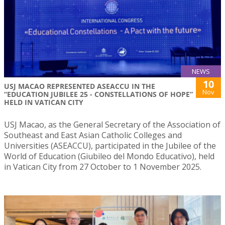
NEWS
10
USJ MACAO REPRESENTED ASEACCU IN THE
Nov
“EDUCATION JUBILEE 25 - CONSTELLATIONS OF HOPE”
HELD IN VATICAN CITY
USJ Macao, as the General Secretary of the Association of
Southeast and East Asian Catholic Colleges and
Universities (ASEACCU), participated in the Jubilee of the
World of Education (Giubileo del Mondo Educativo), held
in Vatican City from 27 October to 1 November 2025.