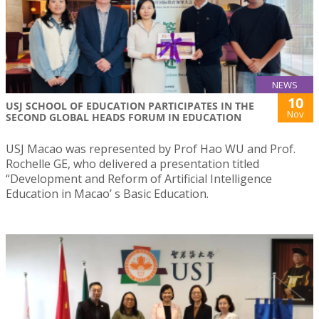
NEWS
10
USJ SCHOOL OF EDUCATION PARTICIPATES IN THE
Nov
SECOND GLOBAL HEADS FORUM IN EDUCATION
USJ Macao was represented by Prof Hao WU and Prof.
Rochelle GE, who delivered a presentation titled
“Development and Reform of Artificial Intelligence
Education in Macao’ s Basic Education.