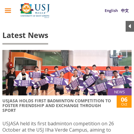
English
中文
Latest News
NEWS
06
USJASA HOLDS FIRST BADMINTON COMPETITION TO
Oct
FOSTER FRIENDSHIP AND EXCHANGE THROUGH
SPORT
USJASA held its first badminton competition on 26
October at the USJ Ilha Verde Campus, aiming to