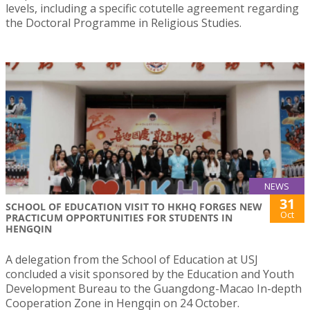
levels, including a specific cotutelle agreement regarding
the Doctoral Programme in Religious Studies.
NEWS
31
SCHOOL OF EDUCATION VISIT TO HKHQ FORGES NEW
Oct
PRACTICUM OPPORTUNITIES FOR STUDENTS IN
HENGQIN
A delegation from the School of Education at USJ
concluded a visit sponsored by the Education and Youth
Development Bureau to the Guangdong-Macao In-depth
Cooperation Zone in Hengqin on 24 October.