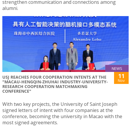
strengthen communication and connections among
alumni.
NEWS
11
USJ REACHES FOUR COOPERATION INTENTS AT THE
Nov
"MACAU-HENGQIN-ZHUHAI INDUSTRY-UNIVERSITY-
RESEARCH COOPERATION MATCHMAKING
CONFERENCE"
With two key projects, the University of Saint Joseph
signed letters of intent with four companies at the
conference, becoming the university in Macao with the
most signed agreements.