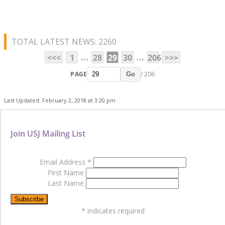
TOTAL LATEST NEWS: 2260
...
...
<<<
1
28
29
30
206
>>>
PAGE
/ 206
Go
Last Updated: February 2, 2018 at 3:20 pm
Join USJ Mailing List
Email Address
*
First Name
Last Name
*
indicates required