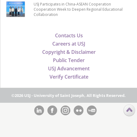
USJ Participates in China-ASEAN Cooperation
Cooperation Week to Deepen Regional Educational
Collaboration
Contacts Us
Careers at USJ
Copyright & Disclaimer
Public Tender
USJ Advancement
Verify Certificate
©2026 USJ - University of Saint Joseph, All Rights Reserved.