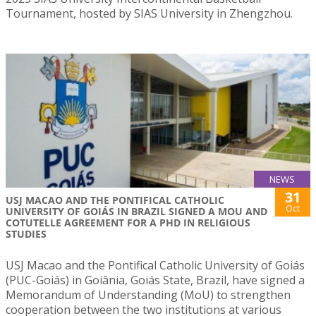
Tournament, hosted by SIAS University in Zhengzhou.
NEWS
31
USJ MACAO AND THE PONTIFICAL CATHOLIC
Oct
UNIVERSITY OF GOIÁS IN BRAZIL SIGNED A MOU AND
COTUTELLE AGREEMENT FOR A PHD IN RELIGIOUS
STUDIES
USJ Macao and the Pontifical Catholic University of Goiás
(PUC-Goiás) in Goiânia, Goiás State, Brazil, have signed a
Memorandum of Understanding (MoU) to strengthen
cooperation between the two institutions at various