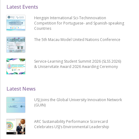
Latest Events
Hengqin International Sci-Techinnovation
Competition for Portuguese- and Spanish-speaking
Countries
The 5th Macau Model United Nations Conference
Service-Learning Student Summit 2026 (SLSS 2026)
& Uniservitate Award 2026 Awarding Ceremony
Latest News
USJ Joins the Global University Innovation Network
(GUIN)
ARC Sustainability Performance Scorecard
Celebrates USJ’s Environmental Leadership