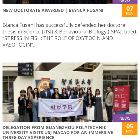
NEWS
07
NEW DOCTORATE AWARDED | BIANCA FUSANI
Nov
Bianca Fusani has successfully defended her doctoral
thesis in Science (USJ) & Behavioural Biology (ISPA), titled:
“STRESS IN FISH: THE ROLE OF OXYTOCIN AND
VASOTOCIN”.
NEWS
05
DELEGATION FROM GUANGZHOU POLYTECHNIC
Nov
UNIVERSITY VISITS USJ MACAO FOR AN IMMERSIVE
THREE-DAY EXPERIENCE