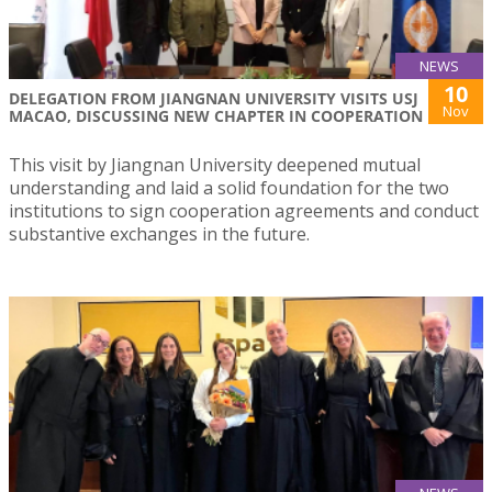
NEWS
10
DELEGATION FROM JIANGNAN UNIVERSITY VISITS USJ
Nov
MACAO, DISCUSSING NEW CHAPTER IN COOPERATION
This visit by Jiangnan University deepened mutual
understanding and laid a solid foundation for the two
institutions to sign cooperation agreements and conduct
substantive exchanges in the future.