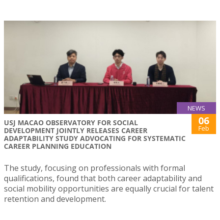
NEWS
06
USJ MACAO OBSERVATORY FOR SOCIAL
Feb
DEVELOPMENT JOINTLY RELEASES CAREER
ADAPTABILITY STUDY ADVOCATING FOR SYSTEMATIC
CAREER PLANNING EDUCATION
The study, focusing on professionals with formal
qualifications, found that both career adaptability and
social mobility opportunities are equally crucial for talent
retention and development.