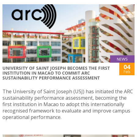
NEWS
04
UNIVERSITY OF SAINT JOSEPH BECOMES THE FIRST
Feb
INSTITUTION IN MACAO TO COMMIT ARC
SUSTAINABILITY PERFORMANCE ASSESSMENT
The University of Saint Joseph (USJ) has initiated the ARC
sustainability performance assessment, becoming the
first institution in Macao to adopt this internationally
recognised framework to evaluate and improve campus
operational performance.