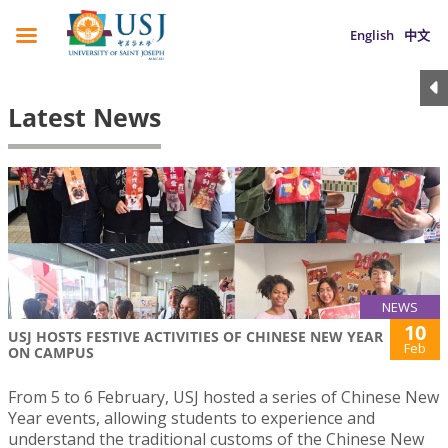
English
中文
Latest News
NEWS
10
USJ HOSTS FESTIVE ACTIVITIES OF CHINESE NEW YEAR
Feb
ON CAMPUS
From 5 to 6 February, USJ hosted a series of Chinese New
Year events, allowing students to experience and
understand the traditional customs of the Chinese New