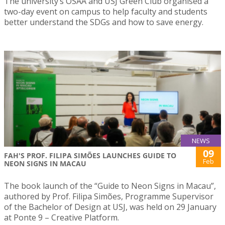
The university’s OSAA and USJ Green Club organised a
two-day event on campus to help faculty and students
better understand the SDGs and how to save energy.
NEWS
09
FAH'S PROF. FILIPA SIMÕES LAUNCHES GUIDE TO
Feb
NEON SIGNS IN MACAU
The book launch of the “Guide to Neon Signs in Macau”,
authored by Prof. Filipa Simões, Programme Supervisor
of the Bachelor of Design at USJ, was held on 29 January
at Ponte 9 – Creative Platform.