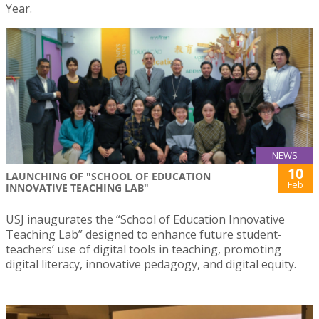
Year.
NEWS
10
LAUNCHING OF "SCHOOL OF EDUCATION
Feb
INNOVATIVE TEACHING LAB"
USJ inaugurates the “School of Education Innovative
Teaching Lab” designed to enhance future student-
teachers’ use of digital tools in teaching, promoting
digital literacy, innovative pedagogy, and digital equity.