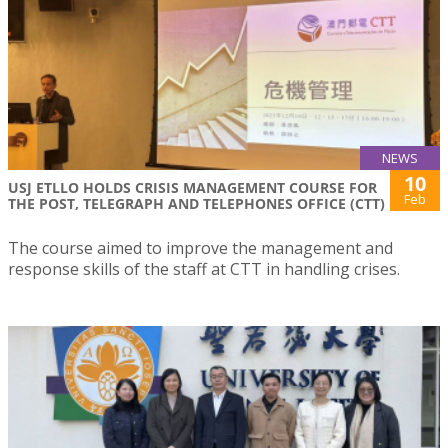
NEWS
10
USJ ETLLO HOLDS CRISIS MANAGEMENT COURSE FOR
Feb
THE POST, TELEGRAPH AND TELEPHONES OFFICE (CTT)
The course aimed to improve the management and
response skills of the staff at CTT in handling crises.