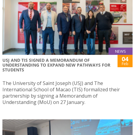
NEWS
04
USJ AND TIS SIGNED A MEMORANDUM OF
Feb
UNDERSTANDING TO EXPAND NEW PATHWAYS FOR
STUDENTS
The University of Saint Joseph (USJ) and The
International School of Macao (TIS) formalized their
partnership by signing a Memorandum of
Understanding (MoU) on 27 January.