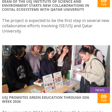
09
DEAN OF THE USJ INSTITUTE OF SCIENCE AND
Feb
ENVIRONMENT STARTS NEW COLLABORATIONS IN
COSTAL ECOSYSTEMS WITH QATAR UNIVERSITY
The project is expected to be the first step in several new
collaborative efforts involving ISE/USJ and Qatar
University.
NEWS
09
USJ PROMOTES GREEN EDUCATION THROUGH SDG
Feb
WEEK 2026