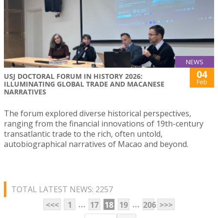
NEWS
04
USJ DOCTORAL FORUM IN HISTORY 2026:
Feb
ILLUMINATING GLOBAL TRADE AND MACANESE
NARRATIVES
The forum explored diverse historical perspectives,
ranging from the financial innovations of 19th-century
transatlantic trade to the rich, often untold,
autobiographical narratives of Macao and beyond.
TOTAL LATEST NEWS: 2257
...
...
<<<
1
17
18
19
206
>>>