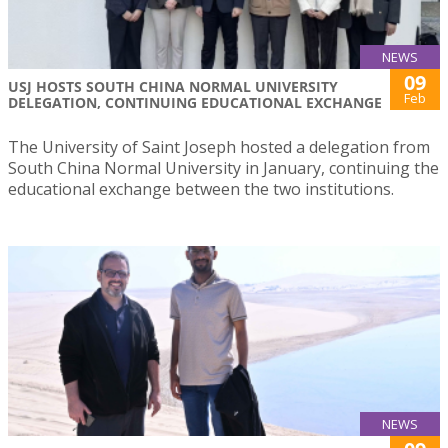
NEWS
09
USJ HOSTS SOUTH CHINA NORMAL UNIVERSITY
Feb
DELEGATION, CONTINUING EDUCATIONAL EXCHANGE
The University of Saint Joseph hosted a delegation from
South China Normal University in January, continuing the
educational exchange between the two institutions.
NEWS