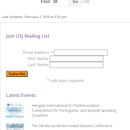
PAGE
/ 206
Go
Last Updated: February 2, 2018 at 3:20 pm
Join USJ Mailing List
Email Address
*
First Name
Last Name
*
indicates required
Latest Events
Hengqin International Sci-Techinnovation
Competition for Portuguese- and Spanish-speaking
Countries
The 5th Macau Model United Nations Conference