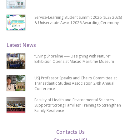
Service-Learning Student Summit 2026 (SLSS 2026)
& Uniservitate Award 2026 Awarding Ceremony
Latest News
“Living Shoreline ── Designing with Nature”
Exhibition Opens at Macao Maritime Museum
USJ Professor Speaks and Chairs Committee at
Transatlantic Studies Association 24th Annual
Conference
Faculty of Health and Environmental Sciences
Supports “Strong Families” Training to Strengthen
Family Resilience
Contacts Us