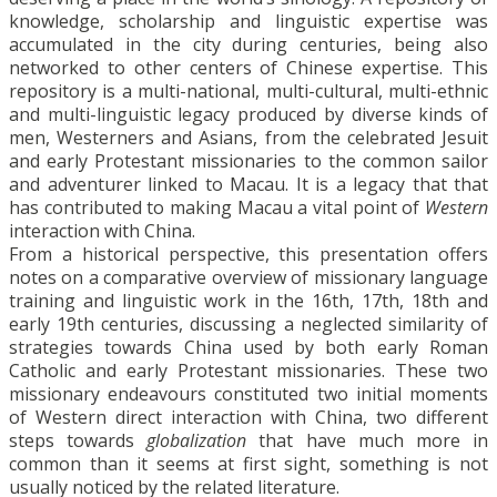
knowledge, scholarship and linguistic expertise was
accumulated in the city during centuries, being also
networked to other centers of Chinese expertise. This
repository is a multi-national, multi-cultural, multi-ethnic
and multi-linguistic legacy produced by diverse kinds of
men, Westerners and Asians, from the celebrated Jesuit
and early Protestant missionaries to the common sailor
and adventurer linked to Macau. It is a legacy that that
has contributed to making Macau a vital point of
Western
interaction with China.
From a historical perspective, this presentation offers
notes on a comparative overview of missionary language
training and linguistic work in the 16th, 17th, 18th and
early 19th centuries, discussing a neglected similarity of
strategies towards China used by both early Roman
Catholic and early Protestant missionaries. These two
missionary endeavours constituted two initial moments
of Western direct interaction with China, two different
steps towards
globalization
that have much more in
common than it seems at first sight, something is not
usually noticed by the related literature.