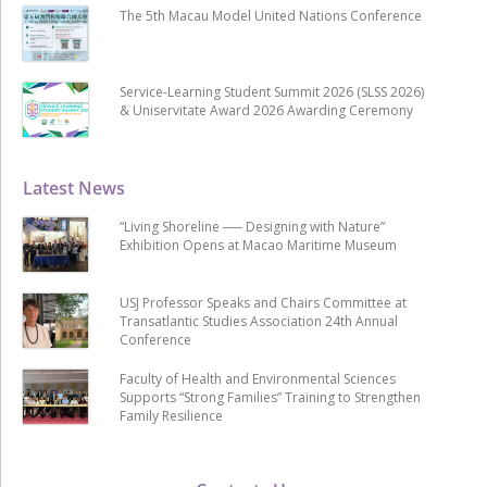
The 5th Macau Model United Nations Conference
Service-Learning Student Summit 2026 (SLSS 2026)
& Uniservitate Award 2026 Awarding Ceremony
Latest News
“Living Shoreline ── Designing with Nature”
Exhibition Opens at Macao Maritime Museum
USJ Professor Speaks and Chairs Committee at
Transatlantic Studies Association 24th Annual
Conference
Faculty of Health and Environmental Sciences
Supports “Strong Families” Training to Strengthen
Family Resilience