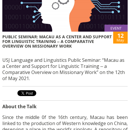
EVENT
12
PUBLIC SEMINAR: MACAU AS A CENTER AND SUPPORT
May
FOR LINGUISTIC TRAINING ‒ A COMPARATIVE
OVERVIEW ON MISSIONARY WORK
USJ Language and Linguistics Public Seminar: “Macau as
a Center and Support for Linguistic Training ‒ a
Comparative Overview on Missionary Work” on the 12th
of May 2021.
About the Talk
Since the middle 0f the 16th century, Macau has been
linked to the production of Western knowledge on China,
deserving a place in the world’s sinology. A repository of