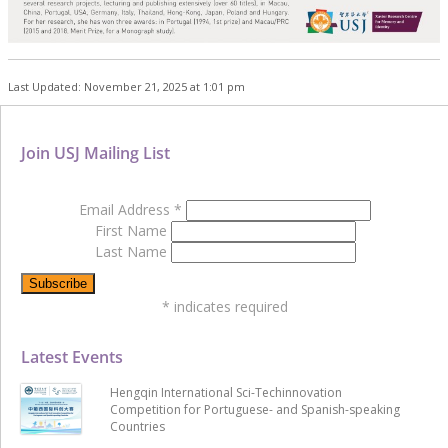
Last Updated: November 21, 2025 at 1:01 pm
Join USJ Mailing List
Email Address
*
First Name
Last Name
*
indicates required
Latest Events
Hengqin International Sci-Techinnovation
Competition for Portuguese- and Spanish-speaking
Countries