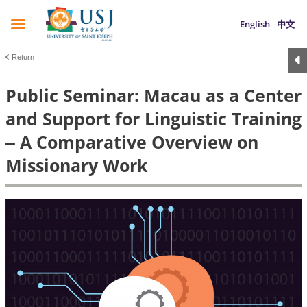
English
中文
Return
Public Seminar: Macau as a Center
and Support for Linguistic Training
‒ A Comparative Overview on
Missionary Work