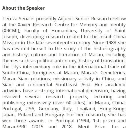
About the Speaker
Tereza Sena is presently Adjunct Senior Research Fellow
at the Xavier Research Centre for Memory and Identity
(XRCMI), Faculty of Humanities, University of Saint
Joseph, developing research related to the Jesuit China
Mission in the late seventeenth century. Since 1988 she
has devoted herself to the study of the historiography
and history, culture and literature of Macau, including
themes such as political autonomy; history of translation,
the citys intermediary role in the international trade of
South China; foreigners at Macau; Macau’s Cemeteries;
Macau-Siam relations; missionary activity in China, and
Siam and continental Southeast Asia. Her academic
activities have a strong international dimension, having
involved several research projects, lecturing and
publishing extensively (over 60 titles), in Macau, China,
Portugal, USA, Germany, Italy, Thailand, Hong-Kong,
Japan, Poland and Hungary. For her research, she has
won three awards: in Portugal (1994, 1st prize) and
Macau/PRC (2015 and 2018, Merit Prize, for a