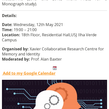
Monograph study).
Details:
Date:
Wednesday, 12th May 2021
Time:
19:00 – 21:00
Location:
18th Floor, Residential Hall,USJ Ilha Verde
Campus
Organised by:
Xavier Collaborative Research Centre for
Memory and Identity
Moderated by:
Prof. Alan Baxter
Add to my Google Calendar