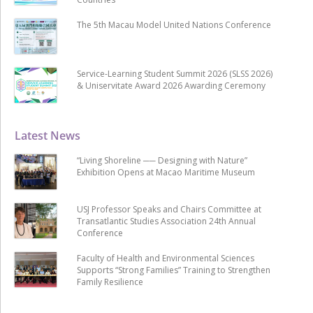
The 5th Macau Model United Nations Conference
Service-Learning Student Summit 2026 (SLSS 2026)
& Uniservitate Award 2026 Awarding Ceremony
Latest News
“Living Shoreline ── Designing with Nature”
Exhibition Opens at Macao Maritime Museum
USJ Professor Speaks and Chairs Committee at
Transatlantic Studies Association 24th Annual
Conference
Faculty of Health and Environmental Sciences
Supports “Strong Families” Training to Strengthen
Family Resilience