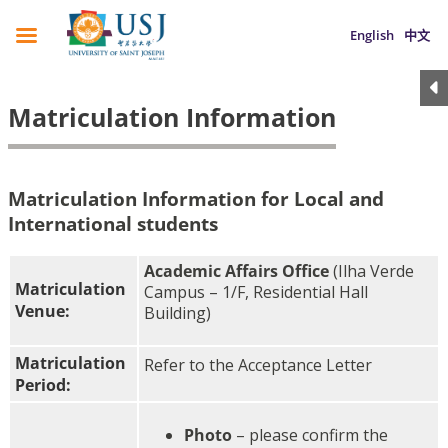
English
中文
Matriculation Information
Matriculation Information for Local and
International students
Academic Affairs Office
(Ilha Verde
Matriculation
Campus – 1/F, Residential Hall
Venue:
Building)
Matriculation
Refer to the Acceptance Letter
Period:
Photo
– please confirm the