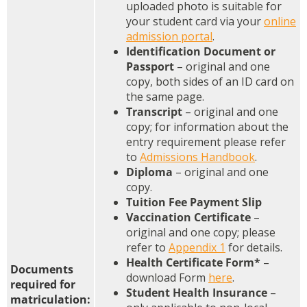
uploaded photo is suitable for
your student card via your
online
admission portal
.
Identification Document or
Passport
– original and one
copy, both sides of an ID card on
the same page.
Transcript
– original and one
copy; for information about the
entry requirement please refer
to
Admissions Handbook
.
Diploma
– original and one
copy.
Tuition Fee Payment Slip
Vaccination Certificate
–
original and one copy; please
refer to
Appendix 1
for details.
Health Certificate Form*
–
Documents
download Form
here
.
required for
Student Health Insurance
–
matriculation: