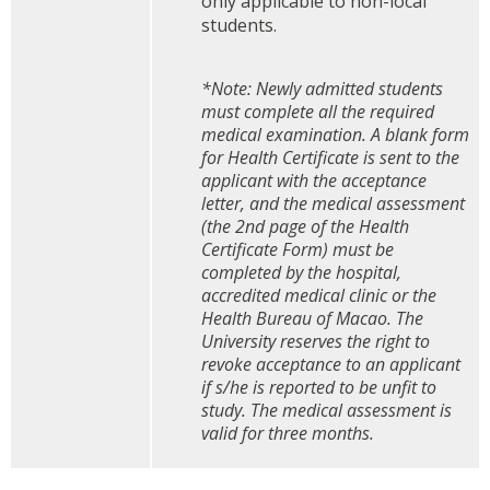
only applicable to non-local
students.
*Note: Newly admitted students
must complete all the required
medical examination. A blank form
for Health Certificate is sent to the
applicant with the acceptance
letter, and the medical assessment
(the 2nd page of the Health
Certificate Form) must be
completed by the hospital,
accredited medical clinic or
the
Health Bureau of Macao
. The
University reserves the right to
revoke acceptance to an applicant
if s/he is reported to be unfit to
study. The medical assessment is
valid for three months.