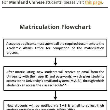
For
Mainland Chinese
students, please visit
this page
.
Matriculation Flowchart