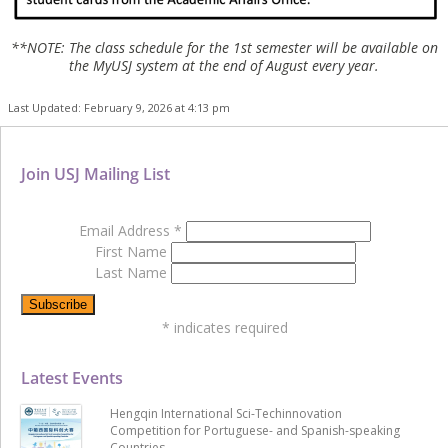
**NOTE: The class schedule for the 1st semester will be available on
the MyUSJ system at the end of August every year.
Last Updated: February 9, 2026 at 4:13 pm
Join USJ Mailing List
Email Address
*
First Name
Last Name
*
indicates required
Latest Events
Hengqin International Sci-Techinnovation
Competition for Portuguese- and Spanish-speaking
Countries