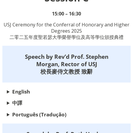
15:00 – 16:30
USJ Ceremony for the Conferral of Honorary and Higher
Degrees 2025
二零二五年度聖若瑟大學榮譽學位及高等學位頒授典禮
Speech by Rev’d Prof. Stephen
Morgan, Rector of USJ
校長麥侍文教授 致辭
English
中譯
Português
(Tradução)