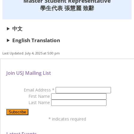
Master Student Representative
學生代表 張慧麗 致辭
中文
English Translation
Last Updated: July 4, 2025 at 5:00 pm
Join USJ Mailing List
Email Address
*
First Name
Last Name
*
indicates required
Latest Events