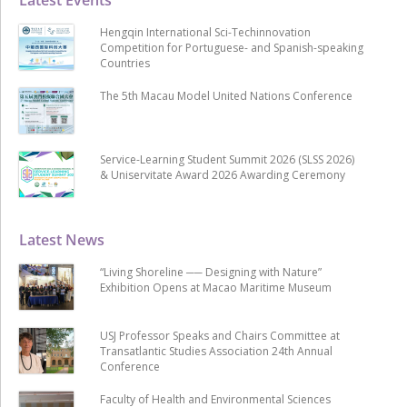
Hengqin International Sci-Techinnovation
Competition for Portuguese- and Spanish-speaking
Countries
The 5th Macau Model United Nations Conference
Service-Learning Student Summit 2026 (SLSS 2026)
& Uniservitate Award 2026 Awarding Ceremony
Latest News
“Living Shoreline ── Designing with Nature”
Exhibition Opens at Macao Maritime Museum
USJ Professor Speaks and Chairs Committee at
Transatlantic Studies Association 24th Annual
Conference
Faculty of Health and Environmental Sciences