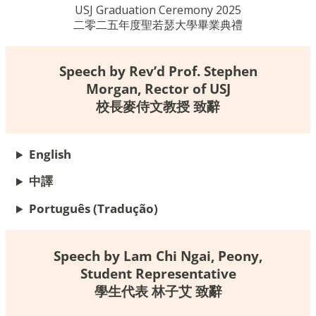
USJ Graduation Ceremony 2025
二零二五年度聖若瑟大學畢業典禮
Speech by Rev’d Prof. Stephen
Morgan, Rector of USJ
校長麥侍文教授 致辭
English
中譯
Português
(Tradução)
Speech by Lam Chi Ngai, Peony,
Student Representative
學生代表 林子艾 致辭