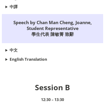
中譯
Speech by Chan Man Cheng, Joanne,
Student Representative
學生代表 陳敏菁 致辭
中文
English Translation
Session B
12:30 – 13:30