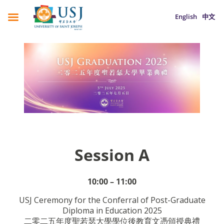
English
中文
Session A
10:00 – 11:00
USJ Ceremony for the Conferral of Post-Graduate
Diploma in Education 2025
二零二五年度聖若瑟大學學位後教育文憑頒授典禮