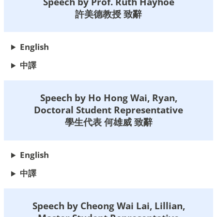
Speech by Prof. Ruth Hayhoe
許美德教授 致辭
English
中譯
Speech by Ho Hong Wai, Ryan,
Doctoral Student Representative
學生代表 何雄威 致辭
English
中
譯
Speech by Cheong Wai Lai, Lillian,