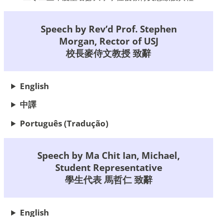
Speech by Rev’d Prof. Stephen
Morgan, Rector of USJ
校長麥侍文教授 致辭
English
中譯
Português
(Tradução)
Speech by Ma Chit Ian, Michael,
Student Representative
學生代表 馬哲仁 致辭
English