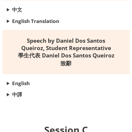
中文
English Translation
Speech by Daniel Dos Santos
Queiroz, Student Representative
學生代表 Daniel Dos Santos Queiroz
致辭
English
中
譯
Session C