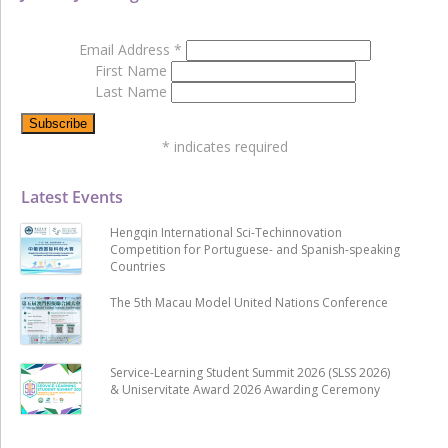
Email Address
*
First Name
Last Name
*
indicates required
Latest Events
Hengqin International Sci-Techinnovation
Competition for Portuguese- and Spanish-speaking
Countries
The 5th Macau Model United Nations Conference
Service-Learning Student Summit 2026 (SLSS 2026)
& Uniservitate Award 2026 Awarding Ceremony