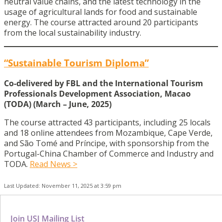
neutral value chains, and the latest technology in the
usage of agricultural lands for food and sustainable
energy. The course attracted around 20 participants
from the local sustainability industry.
“Sustainable Tourism Diploma”
Co-delivered by FBL and the International Tourism
Professionals Development Association, Macao
(TODA) (March – June, 2025)
The course attracted 43 participants, including 25 locals
and 18 online attendees from Mozambique, Cape Verde,
and São Tomé and Príncipe, with sponsorship from the
Portugal-China Chamber of Commerce and Industry and
TODA.
Read News >
Last Updated: November 11, 2025 at 3:59 pm
Join USJ Mailing List