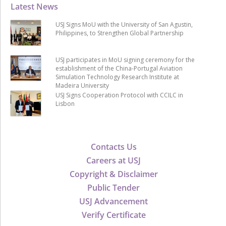
Latest News
USJ Signs MoU with the University of San Agustin,
Philippines, to Strengthen Global Partnership
USJ participates in MoU signing ceremony for the
establishment of the China-Portugal Aviation
Simulation Technology Research Institute at
Madeira University
USJ Signs Cooperation Protocol with CCILC in
Lisbon
Contacts Us
Careers at USJ
Copyright & Disclaimer
Public Tender
USJ Advancement
Verify Certificate