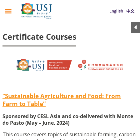
English
中文
Certificate Courses
“Sustainable Agriculture and Food: From
Farm to Table”
Sponsored by CESL Asia and co-delivered with Monte
do Pasto (May – June, 2024)
This course covers topics of sustainable farming, carbon-