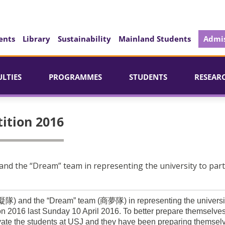
ents
Library
Sustainability
Mainland Students
Admis
ULTIES
PROGRAMMES
STUDENTS
RESEAR
ition 2016
 and the “Dream” team in representing the university to part
(智凝隊) and the “Dream” team (商夢隊) in representing the universit
n 2016 last Sunday 10 April 2016. To better prepare themselve
vate the students at USJ and they have been preparing themsel