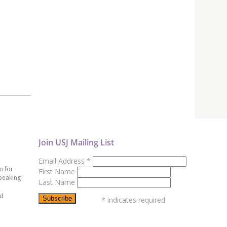
Join USJ Mailing List
Email Address
*
n for
First Name
peaking
Last Name
ed
*
indicates required