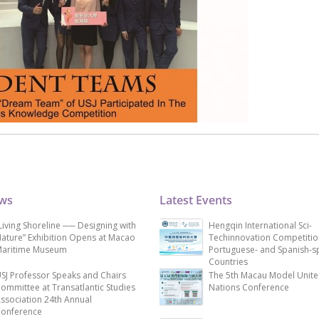
ews
Latest Events
Living Shoreline ── Designing with
Hengqin International Sci-
ature” Exhibition Opens at Macao
Techinnovation Competitio
aritime Museum
Portuguese- and Spanish-s
Countries
SJ Professor Speaks and Chairs
The 5th Macau Model Unit
ommittee at Transatlantic Studies
Nations Conference
ssociation 24th Annual
onference