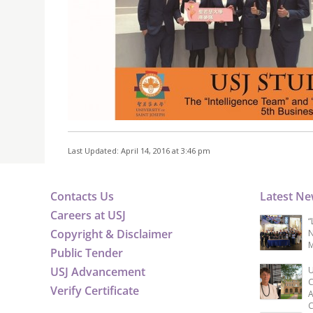
Last Updated: April 14, 2016 at 3:46 pm
Contacts Us
Latest N
Careers at USJ
“
Copyright & Disclaimer
N
M
Public Tender
USJ Advancement
U
C
Verify Certificate
A
C