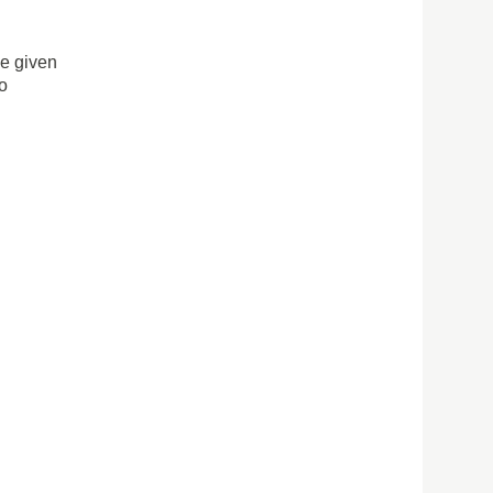
ve given
to