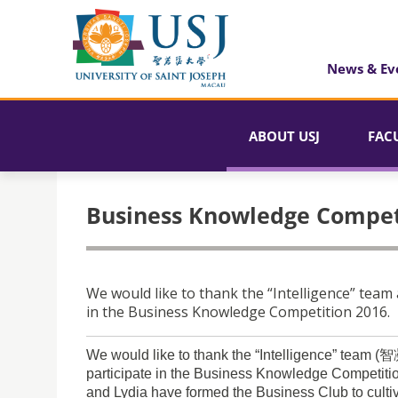
News & Ev
ABOUT USJ
FAC
Business Knowledge Compet
We would like to thank the “Intelligence” team
in the Business Knowledge Competition 2016.
We would like to thank the “Intelligence” team 
participate in the Business Knowledge Competitio
and Lydia have formed the Business Club to culti