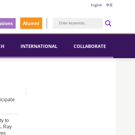
English
中文
sions
Alumni
CH
INTERNATIONAL
COLLABORATE
icipate
y to
s, Ray
ves