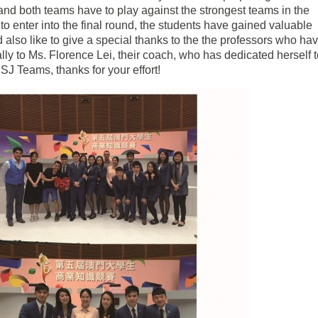
 and both teams have to play against the strongest teams in the
o enter into the final round, the students have gained valuable
 also like to give a special thanks to the the professors who ha
lly to Ms. Florence Lei, their coach, who has dedicated herself 
SJ Teams, thanks for your effort!