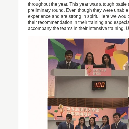
throughout the year. This year was a tough battle
preliminary round. Even though they were unable t
experience and are strong in spirit. Here we would
their recommendation in their training and especia
accompany the teams in their intensive training. U