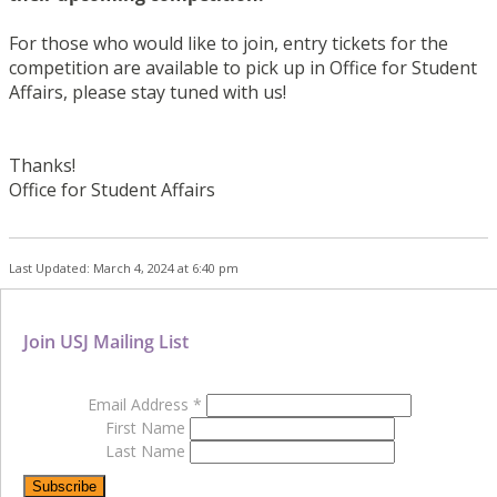
For those who would like to join, entry tickets for the
competition are available to pick up in Office for Student
Affairs, please stay tuned with us!
Thanks!
Office
for
Student Affairs
Last Updated: March 4, 2024 at 6:40 pm
Join USJ Mailing List
Email Address
*
First Name
Last Name