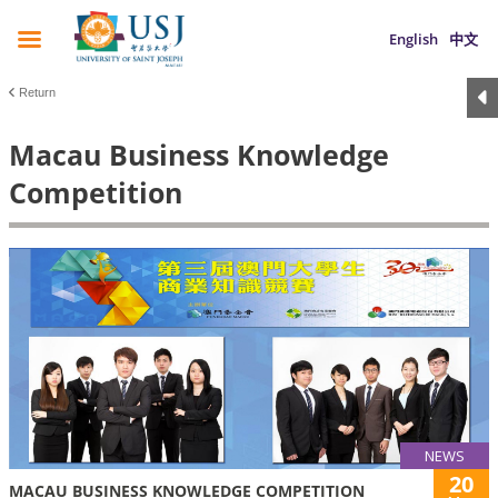
English
中文
Return
Macau Business Knowledge
Competition
NEWS
20
MACAU BUSINESS KNOWLEDGE COMPETITION