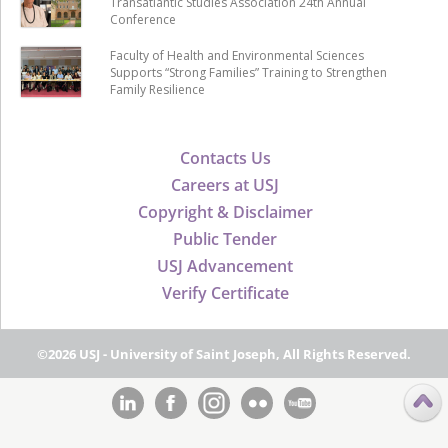
Transatlantic Studies Association 24th Annual
Conference
Faculty of Health and Environmental Sciences
Supports “Strong Families” Training to Strengthen
Family Resilience
Contacts Us
Careers at USJ
Copyright & Disclaimer
Public Tender
USJ Advancement
Verify Certificate
©2026 USJ - University of Saint Joseph, All Rights Reserved.