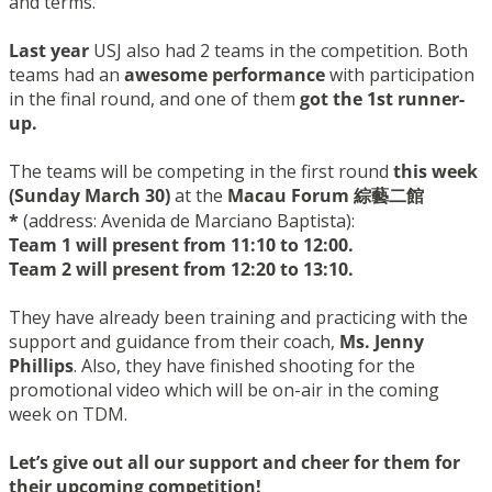
and terms.
Last year
USJ also had 2 teams in the competition. Both
teams had an
awesome performance
with participation
in the final round, and one of them
got the 1st runner-
up.
The teams will be competing in the first round
this week
(
Sunday March
30)
at the
Macau Forum 綜藝二館
*
(address: Avenida
de
Marciano Baptista):
Team 1 will present from 11:10 to 12:00.
Team 2 will present from 12:20 to 13:10.
They have already been training and practicing with the
support and guidance from their coach,
Ms. Jenny
Phillips
. Also, they have finished shooting for the
promotional video which will be on-air in the coming
week on TDM.
Let’s give out all our support and cheer for them for
their upcoming competition!