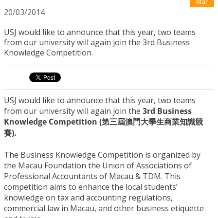
Mar
20/03/2014
USJ would like to announce that this year, two teams
from our university will again join the 3rd Business
Knowledge Competition.
USJ would like to announce that this year, two teams
from our university will again join the
3rd Business
Knowledge Competition (第三屆澳門大學生商業知識競
賽).
The Business Knowledge Competition is organized by
the Macau Foundation the Union of Associations of
Professional Accountants of Macau & TDM. This
competition aims to enhance the local students’
knowledge on tax and accounting regulations,
commercial law in Macau, and other business etiquette