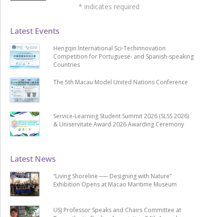
*
indicates required
Latest Events
Hengqin International Sci-Techinnovation
Competition for Portuguese- and Spanish-speaking
Countries
The 5th Macau Model United Nations Conference
Service-Learning Student Summit 2026 (SLSS 2026)
& Uniservitate Award 2026 Awarding Ceremony
Latest News
“Living Shoreline ── Designing with Nature”
Exhibition Opens at Macao Maritime Museum
USJ Professor Speaks and Chairs Committee at