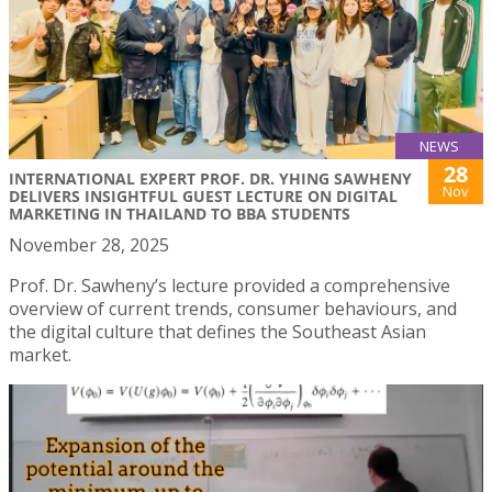
NEWS
28
INTERNATIONAL EXPERT PROF. DR. YHING SAWHENY
Nov
DELIVERS INSIGHTFUL GUEST LECTURE ON DIGITAL
MARKETING IN THAILAND TO BBA STUDENTS
November 28, 2025
Prof. Dr. Sawheny’s lecture provided a comprehensive
overview of current trends, consumer behaviours, and
the digital culture that defines the Southeast Asian
market.