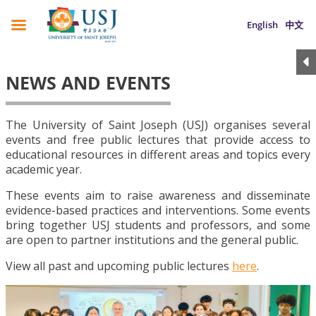
English
中文
NEWS AND EVENTS
The University of Saint Joseph (USJ) organises several
events and free public lectures that provide access to
educational resources in different areas and topics every
academic year.
These events aim to raise awareness and disseminate
evidence-based practices and interventions. Some events
bring together USJ students and professors, and some
are open to partner institutions and the general public.
View all past and upcoming public lectures
here
.