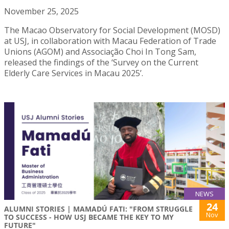
November 25, 2025
The Macao Observatory for Social Development (MOSD)
at USJ, in collaboration with Macau Federation of Trade
Unions (AGOM) and Associação Choi In Tong Sam,
released the findings of the ‘Survey on the Current
Elderly Care Services in Macau 2025’.
NEWS
24
ALUMNI STORIES | MAMADÚ FATI: "FROM STRUGGLE
Nov
TO SUCCESS - HOW USJ BECAME THE KEY TO MY
FUTURE"