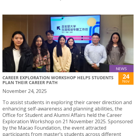
NEWS
24
CAREER EXPLORATION WORKSHOP HELPS STUDENTS
Nov
PLAN THEIR CAREER PATH
November 24, 2025
To assist students in exploring their career direction and
enhancing self-awareness and planning abilities, the
Office for Student and Alumni Affairs held the Career
Exploration Workshop on 21 November 2025. Sponsored
by the Macao Foundation, the event attracted
participants from master’s students across different