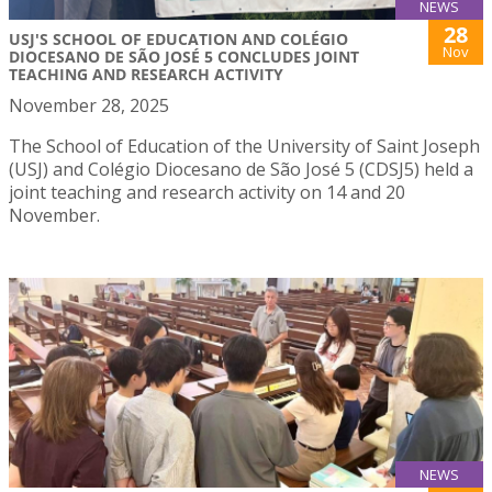
NEWS
28
USJ'S SCHOOL OF EDUCATION AND COLÉGIO
Nov
DIOCESANO DE SÃO JOSÉ 5 CONCLUDES JOINT
TEACHING AND RESEARCH ACTIVITY
November 28, 2025
The School of Education of the University of Saint Joseph
(USJ) and Colégio Diocesano de São José 5 (CDSJ5) held a
joint teaching and research activity on 14 and 20
November.
NEWS