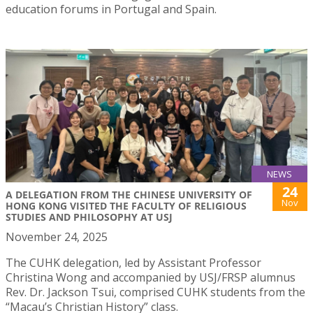
education forums in Portugal and Spain.
NEWS
24
A DELEGATION FROM THE CHINESE UNIVERSITY OF
Nov
HONG KONG VISITED THE FACULTY OF RELIGIOUS
STUDIES AND PHILOSOPHY AT USJ
November 24, 2025
The CUHK delegation, led by Assistant Professor
Christina Wong and accompanied by USJ/FRSP alumnus
Rev. Dr. Jackson Tsui, comprised CUHK students from the
“Macau’s Christian History” class.