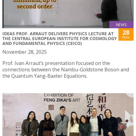
NEWS
28
IDEAS PROF. ARRAUT DELIVERS PHYSICS LECTURE AT
Nov
THE CENTRAL EUROPEAN INSTITUTE FOR COSMOLOGY
AND FUNDAMENTAL PHYSICS (CEICO)
November 28, 2025
Prof. Ivan Arraut’s presentation focused on the
connections between the Nambu-Goldstone Boson and
the Quantum Yang-Baxter Equations.