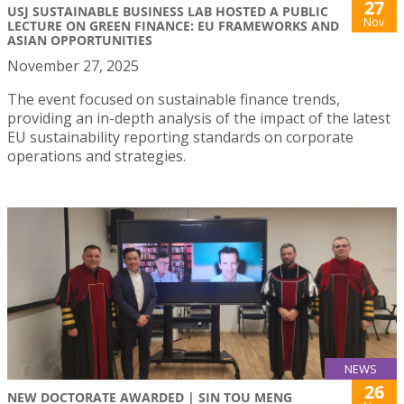
27
USJ SUSTAINABLE BUSINESS LAB HOSTED A PUBLIC
Nov
LECTURE ON GREEN FINANCE: EU FRAMEWORKS AND
ASIAN OPPORTUNITIES
November 27, 2025
The event focused on sustainable finance trends,
providing an in-depth analysis of the impact of the latest
EU sustainability reporting standards on corporate
operations and strategies.
NEWS
26
NEW DOCTORATE AWARDED | SIN TOU MENG