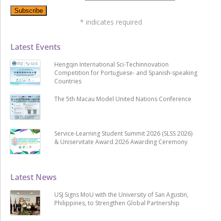
*
indicates required
Latest Events
Hengqin International Sci-Techinnovation
Competition for Portuguese- and Spanish-speaking
Countries
The 5th Macau Model United Nations Conference
Service-Learning Student Summit 2026 (SLSS 2026)
& Uniservitate Award 2026 Awarding Ceremony
Latest News
USJ Signs MoU with the University of San Agustin,
Philippines, to Strengthen Global Partnership