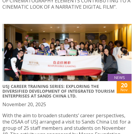
OF CINEMATOGRAPHY ELEMENTS CONTRIBUTING TO A
CINEMATIC LOOK OF A NARRATIVE DIGITAL FILM”.
NEWS
20
USJ CAREER TRAINING SERIES: EXPLORING THE
Nov
DIVERSIFIED DEVELOPMENT OF INTEGRATED TOURISM
ENTERPRISES AT SANDS CHINA LTD.
November 20, 2025
With the aim to broaden students’ career perspectives,
the OSAA of USJ arranged a visit to Sands China Ltd. for a
group of 25 staff members and students on November