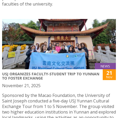
faculties of the university.
NEWS
21
USJ ORGANIZES FACULTY-STUDENT TRIP TO YUNNAN
Nov
TO FOSTER EXCHANGE
November 21, 2025
Sponsored by the Macao Foundation, the University of
Saint Joseph conducted a five-day USJ Yunnan Cultural
Exchange Tour from 1 to 5 November. The group visited
two higher education institutions in Yunnan and explored
local landmarks, using the activities as an opportunity to