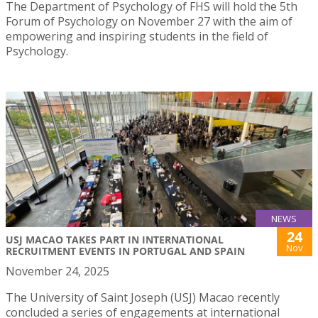
The Department of Psychology of FHS will hold the 5th
Forum of Psychology on November 27 with the aim of
empowering and inspiring students in the field of
Psychology.
NEWS
24
USJ MACAO TAKES PART IN INTERNATIONAL
Nov
RECRUITMENT EVENTS IN PORTUGAL AND SPAIN
November 24, 2025
The University of Saint Joseph (USJ) Macao recently
concluded a series of engagements at international