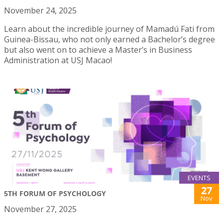
November 24, 2025
Learn about the incredible journey of Mamadú Fati from
Guinea-Bissau, who not only earned a Bachelor’s degree
but also went on to achieve a Master’s in Business
Administration at USJ Macao!
EVENTS
27
5TH FORUM OF PSYCHOLOGY
Nov
November 27, 2025