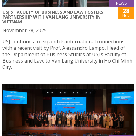
NEWS
28
USJ’S FACULTY OF BUSINESS AND LAW FOSTERS
Nov
PARTNERSHIP WITH VAN LANG UNIVERSITY IN
VIETNAM
November 28, 2025
USJ continues to expand its international connections
with a recent visit by Prof. Alessandro Lampo, Head of
the Department of Business Studies at USJ’s Faculty of
Business and Law, to Van Lang University in Ho Chi Minh
City.