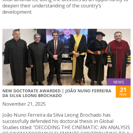
deepen their understanding of the country’s
development.
NEWS
21
NEW DOCTORATE AWARDED | JOÃO NUNO FERREIRA
Nov
DA SILVA LEONG BROCHADO
November 21, 2025
João Nuno Ferreira da Silva Leong Brochado has
successfully defended his doctoral thesis in Global
Studies titled: “DECODING THE CINEMATIC: AN ANALYSIS