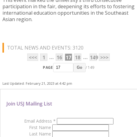
participation in the fair, deepening its efforts to fostering
international education opportunities in the Southeast
Asian region.
TOTAL NEWS AND EVENTS: 3120
...
...
<<<
1
16
17
18
149
>>>
PAGE
/ 149
Go
Last Updated: February 21, 2023 at 4:42 pm
Join USJ Mailing List
Email Address
*
First Name
Last Name