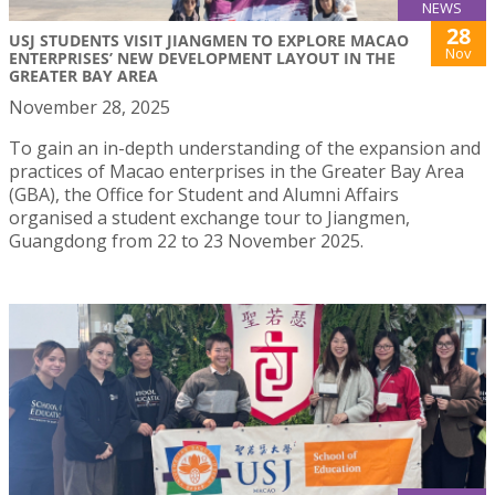
NEWS
28
USJ STUDENTS VISIT JIANGMEN TO EXPLORE MACAO
Nov
ENTERPRISES’ NEW DEVELOPMENT LAYOUT IN THE
GREATER BAY AREA
November 28, 2025
To gain an in-depth understanding of the expansion and
practices of Macao enterprises in the Greater Bay Area
(GBA), the Office for Student and Alumni Affairs
organised a student exchange tour to Jiangmen,
Guangdong from 22 to 23 November 2025.