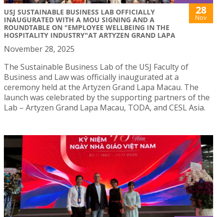
28
USJ SUSTAINABLE BUSINESS LAB OFFICIALLY
Nov
INAUGURATED WITH A MOU SIGNING AND A
ROUNDTABLE ON "EMPLOYEE WELLBEING IN THE
HOSPITALITY INDUSTRY"AT ARTYZEN GRAND LAPA
November 28, 2025
The Sustainable Business Lab of the USJ Faculty of
Business and Law was officially inaugurated at a
ceremony held at the Artyzen Grand Lapa Macau. The
launch was celebrated by the supporting partners of the
Lab – Artyzen Grand Lapa Macau, TODA, and CESL Asia.