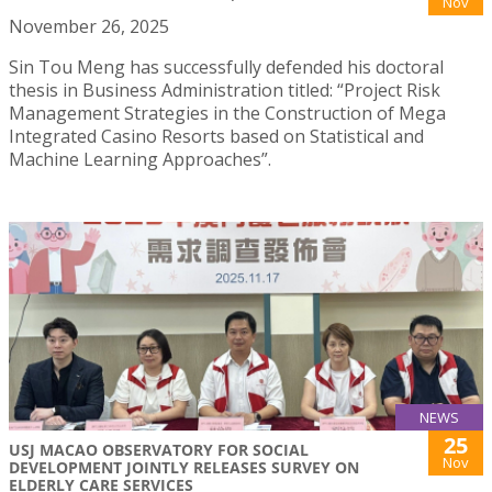
Nov
November 26, 2025
Sin Tou Meng has successfully defended his doctoral
thesis in Business Administration titled: “Project Risk
Management Strategies in the Construction of Mega
Integrated Casino Resorts based on Statistical and
Machine Learning Approaches”.
NEWS
25
USJ MACAO OBSERVATORY FOR SOCIAL
Nov
DEVELOPMENT JOINTLY RELEASES SURVEY ON
ELDERLY CARE SERVICES