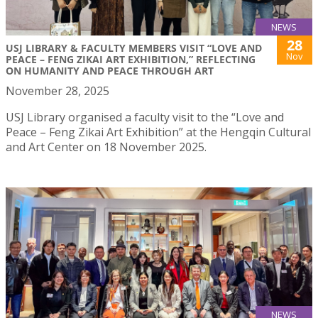
NEWS
28
USJ LIBRARY & FACULTY MEMBERS VISIT “LOVE AND
Nov
PEACE – FENG ZIKAI ART EXHIBITION,” REFLECTING
ON HUMANITY AND PEACE THROUGH ART
November 28, 2025
USJ Library organised a faculty visit to the “Love and
Peace – Feng Zikai Art Exhibition” at the Hengqin Cultural
and Art Center on 18 November 2025.
NEWS