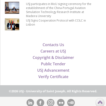
USJ participates in MoU signing ceremony for the
establishment of the China-Portugal Aviation
Simulation Technology Research Institute at
Madeira University
USJ Signs Cooperation Protocol with CCILC in
Lisbon
Contacts Us
Careers at USJ
Copyright & Disclaimer
Public Tender
USJ Advancement
Verify Certificate
©2026 USJ - University of Saint Joseph, All Rights Reserved.