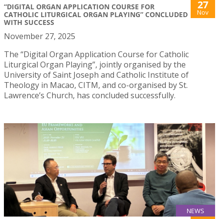
27
“DIGITAL ORGAN APPLICATION COURSE FOR
Nov
CATHOLIC LITURGICAL ORGAN PLAYING” CONCLUDED
WITH SUCCESS
November 27, 2025
The “Digital Organ Application Course for Catholic
Liturgical Organ Playing”, jointly organised by the
University of Saint Joseph and Catholic Institute of
Theology in Macao, CITM, and co-organised by St.
Lawrence’s Church, has concluded successfully.
NEWS