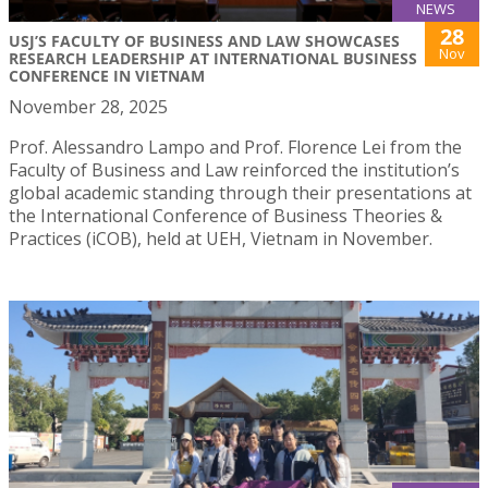
NEWS
28
USJ’S FACULTY OF BUSINESS AND LAW SHOWCASES
Nov
RESEARCH LEADERSHIP AT INTERNATIONAL BUSINESS
CONFERENCE IN VIETNAM
November 28, 2025
Prof. Alessandro Lampo and Prof. Florence Lei from the
Faculty of Business and Law reinforced the institution’s
global academic standing through their presentations at
the International Conference of Business Theories &
Practices (iCOB), held at UEH, Vietnam in November.