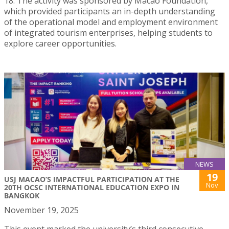
18. The activity was sponsored by Macao Foundation,
which provided participants an in-depth understanding
of the operational model and employment environment
of integrated tourism enterprises, helping students to
explore career opportunities.
NEWS
19
USJ MACAO’S IMPACTFUL PARTICIPATION AT THE
Nov
20TH OCSC INTERNATIONAL EDUCATION EXPO IN
BANGKOK
November 19, 2025
This event marked the university’s third consecutive