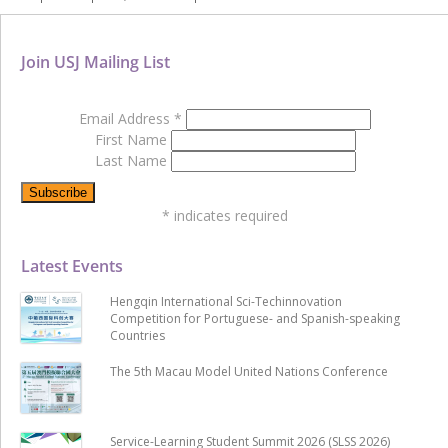
Join USJ Mailing List
Email Address
*
First Name
Last Name
*
indicates required
Latest Events
Hengqin International Sci-Techinnovation
Competition for Portuguese- and Spanish-speaking
Countries
The 5th Macau Model United Nations Conference
Service-Learning Student Summit 2026 (SLSS 2026)