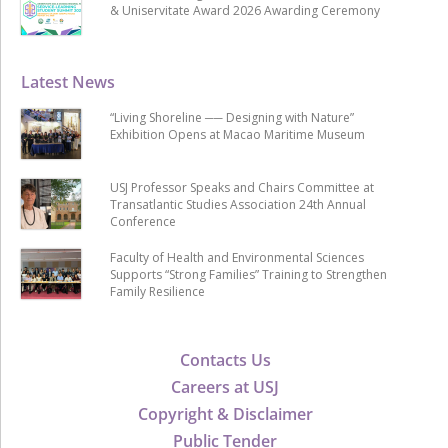
& Uniservitate Award 2026 Awarding Ceremony
Latest News
“Living Shoreline ── Designing with Nature”
Exhibition Opens at Macao Maritime Museum
USJ Professor Speaks and Chairs Committee at
Transatlantic Studies Association 24th Annual
Conference
Faculty of Health and Environmental Sciences
Supports “Strong Families” Training to Strengthen
Family Resilience
Contacts Us
Careers at USJ
Copyright & Disclaimer
Public Tender