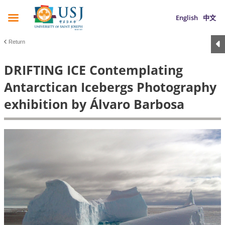
English
中文
Return
DRIFTING ICE Contemplating
Antarctican Icebergs Photography
exhibition by Álvaro Barbosa