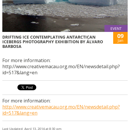
EVENT
09
DRIFTING ICE CONTEMPLATING ANTARCTICAN
Jan
ICEBERGS PHOTOGRAPHY EXHIBITION BY ÁLVARO
BARBOSA
For more information:
http://www.creativemacau.org.mo/EN/newsdetail.php?
id=517&lang=en
For more information:
http://www.creativemacau.org.mo/EN/newsdetail.php?
id=517&lang=en
Last Updated: April 13, 2014 at 8:30 pm