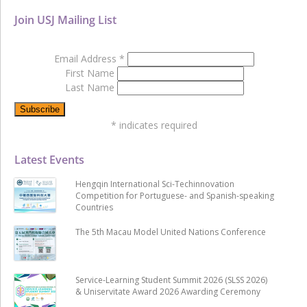
Join USJ Mailing List
Email Address
*
First Name
Last Name
*
indicates required
Latest Events
Hengqin International Sci-Techinnovation
Competition for Portuguese- and Spanish-speaking
Countries
The 5th Macau Model United Nations Conference
Service-Learning Student Summit 2026 (SLSS 2026)
& Uniservitate Award 2026 Awarding Ceremony