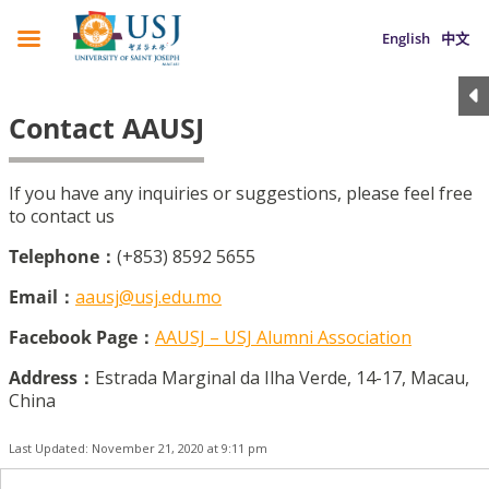
English
中文
Contact AAUSJ
If you have any inquiries or suggestions, please feel free
to contact us
Telephone：
(+853) 8592 5655
Email：
aausj@usj.edu.mo
Facebook Page：
AAUSJ – USJ Alumni Association
Address：
Estrada Marginal da Ilha Verde, 14-17, Macau,
China
Last Updated: November 21, 2020 at 9:11 pm