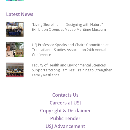
Latest News
“Living Shoreline ── Designing with Nature”
Exhibition Opens at Macao Maritime Museum
USJ Professor Speaks and Chairs Committee at
Transatlantic Studies Association 24th Annual
Conference
Faculty of Health and Environmental Sciences
Supports “Strong Families” Training to Strengthen
Family Resilience
Contacts Us
Careers at USJ
Copyright & Disclaimer
Public Tender
USJ Advancement