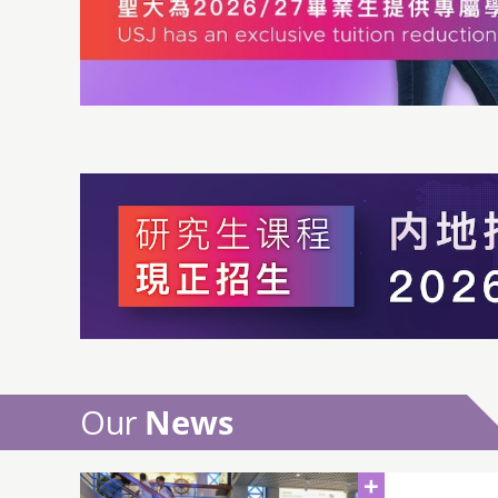
Our
News
+