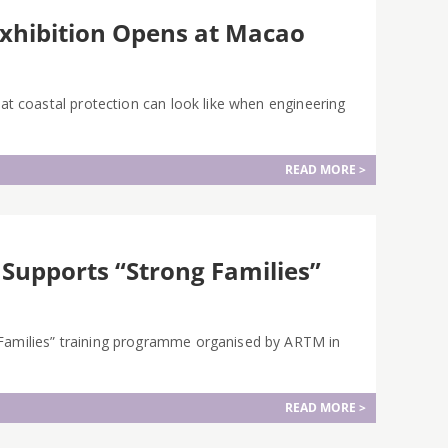
Exhibition Opens at Macao
hat coastal protection can look like when engineering
READ MORE >
 Supports “Strong Families”
 Families” training programme organised by ARTM in
READ MORE >