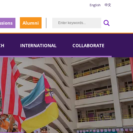
English
中文
sions
Alumni
CH
INTERNATIONAL
COLLABORATE