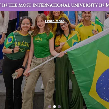
 in the most international university in
Learn More