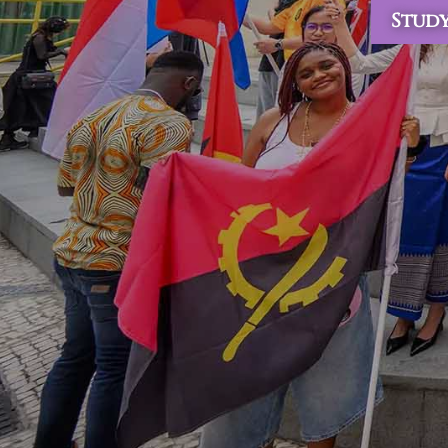
Study