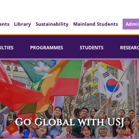
ents
Library
Sustainability
Mainland Students
Admis
ULTIES
PROGRAMMES
STUDENTS
RESEAR
Go Global with USJ