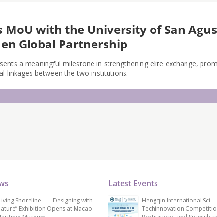
s MoU with the University of San Agust
en Global Partnership
ents a meaningful milestone in strengthening elite exchange, pro
l linkages between the two institutions.
ews
Latest Events
Living Shoreline ── Designing with
Hengqin International Sci-
ature” Exhibition Opens at Macao
Techinnovation Competitio
aritime Museum
Portuguese- and Spanish-s