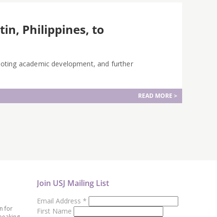
in, Philippines, to
moting academic development, and further
READ MORE >
Join USJ Mailing List
Email Address
*
n for
First Name
peaking