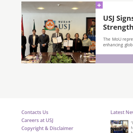
+
USJ Sign
Strength
The MoU repres
enhancing globa
Contacts Us
Latest N
Careers at USJ
“
Copyright & Disclaimer
N
M