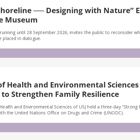
Shoreline ── Designing with Nature” 
me Museum
 running until 28 September 2026, invites the public to reconsider w
 placed in dialogue.
of Health and Environmental Sciences
 to Strengthen Family Resilience
 Health and Environmental Sciences of USJ held a three-day “Strong
with the United Nations Office on Drugs and Crime (UNODC).