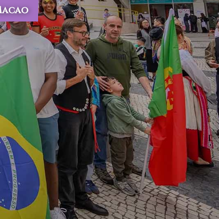
 Macao