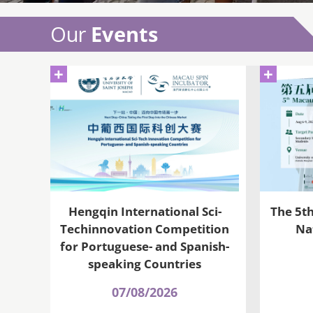
Our
Events
+
+
Hengqin International Sci-
The 5t
Techinnovation Competition
Na
for Portuguese- and Spanish-
speaking Countries
07/08/2026