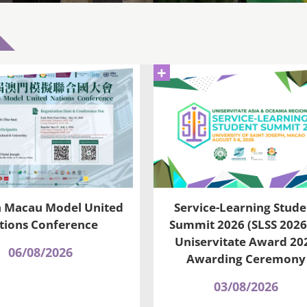
+
h Macau Model United
Service-Learning Stude
tions Conference
Summit 2026 (SLSS 2026
Uniservitate Award 20
06/08/2026
Awarding Ceremony
03/08/2026