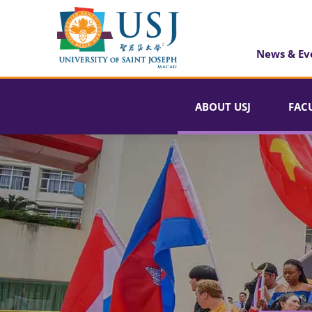
News & Ev
ABOUT USJ
FAC