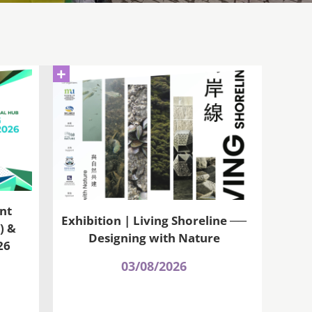
+
nt
Exhibition | Living Shoreline ──
) &
Designing with Nature
26
03/08/2026