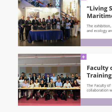
“Living 
Mariti
The exhibition,
and ecology are
+
Faculty 
Training
The Faculty of
collaboration 