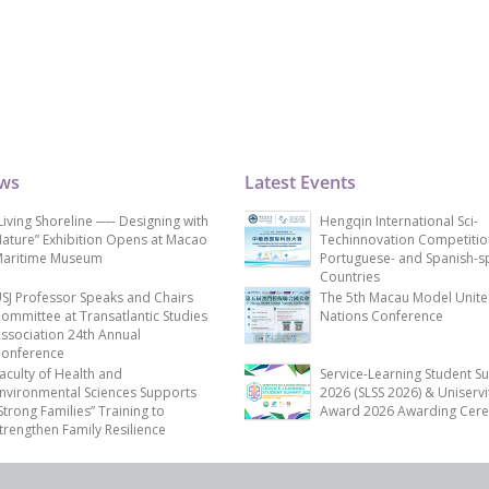
ews
Latest Events
Living Shoreline ── Designing with
Hengqin International Sci-
ature” Exhibition Opens at Macao
Techinnovation Competitio
aritime Museum
Portuguese- and Spanish-s
Countries
SJ Professor Speaks and Chairs
The 5th Macau Model Unit
ommittee at Transatlantic Studies
Nations Conference
ssociation 24th Annual
onference
aculty of Health and
Service-Learning Student S
nvironmental Sciences Supports
2026 (SLSS 2026) & Uniservi
Strong Families” Training to
Award 2026 Awarding Cer
trengthen Family Resilience