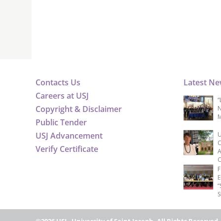
Contacts Us
Latest N
Careers at USJ
“
Copyright & Disclaimer
N
M
Public Tender
USJ Advancement
U
C
Verify Certificate
A
C
F
E
“
S