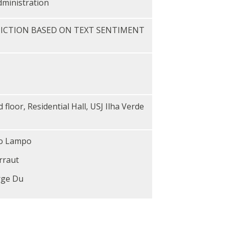
dministration
ICTION BASED ON TEXT SENTIMENT
loor, Residential Hall, USJ Ilha Verde
ro Lampo
rraut
rge Du