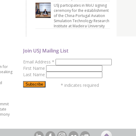
USJ participates in MoU signing
ceremony for the establishment
of the China-Portugal Aviation
Simulation Technology Research
Institute at Madeira University
Join USJ Mailing List
Email Address
*
n for
First Name
peaking
Last Name
ed
*
indicates required
ummit
tate
emony