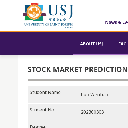
News & Ev
ABOUT USJ
FAC
STOCK MARKET PREDICTION
Student Name:
Luo Wenhao
Student No:
202300303
Degree: