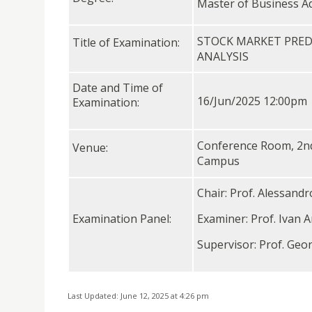
Master of Business A
STOCK MARKET PRED
Title of Examination:
ANALYSIS
Date and Time of
16/Jun/2025 12:00pm
Examination:
Conference Room, 2nd f
Venue:
Campus
Chair: Prof. Alessand
Examination Panel:
Examiner: Prof. Ivan A
Supervisor: Prof. Geo
Last Updated: June 12, 2025 at 4:26 pm