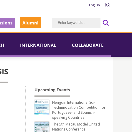
English
中文
sions
Alumni
CH
INTERNATIONAL
COLLABORATE
IS
Upcoming Events
Hengqin International Sci-
Techinnovation Competition for
Portuguese- and Spanish-
speaking Countries
The 5th Macau Model United
Nations Conference