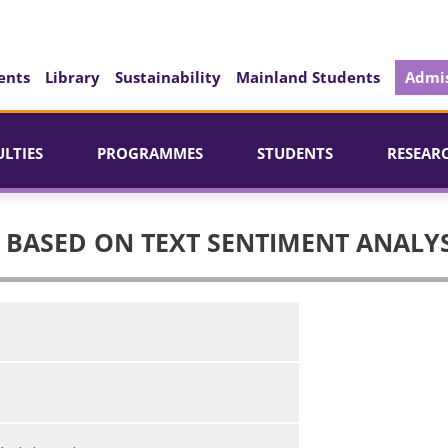
ents
Library
Sustainability
Mainland Students
Admis
ULTIES
PROGRAMMES
STUDENTS
RESEAR
 BASED ON TEXT SENTIMENT ANALYS