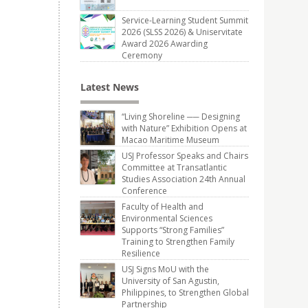
Service-Learning Student Summit
2026 (SLSS 2026) & Uniservitate
Award 2026 Awarding
Ceremony
Latest News
“Living Shoreline ── Designing
with Nature” Exhibition Opens at
Macao Maritime Museum
USJ Professor Speaks and Chairs
Committee at Transatlantic
Studies Association 24th Annual
Conference
Faculty of Health and
Environmental Sciences
Supports “Strong Families”
Training to Strengthen Family
Resilience
USJ Signs MoU with the
University of San Agustin,
Philippines, to Strengthen Global
Partnership