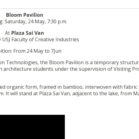
Bloom Pavilion
: Saturday, 24 May, 7:30 p.m.
At
Plaza Sai Van
 USJ Faculty of Creative Industries
ition: From 24 May to 7Jun
 Technologies, the Bloom Pavilion is a temporary structu
h architecture students under the supervision of Visiting P
d organic form, framed in bamboo, interwoven with fabric 
. It will stand at Plaza Sai Van, adjacent to the lake, from M