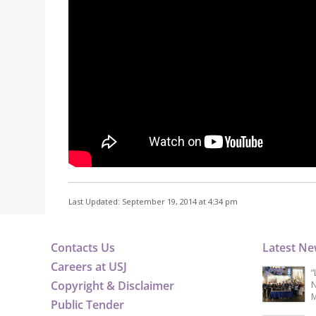
Last Updated: September 19, 2014 at 4:34 pm
Contacts Us
Latest N
Careers at USJ
“
Copyright & Disclaimer
N
M
Public Tender