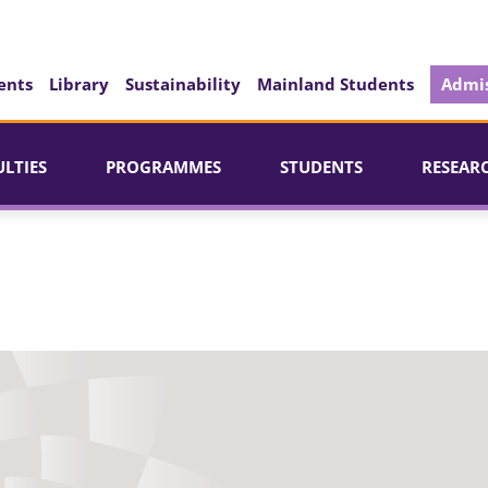
ents
Library
Sustainability
Mainland Students
Admis
ULTIES
PROGRAMMES
STUDENTS
RESEAR