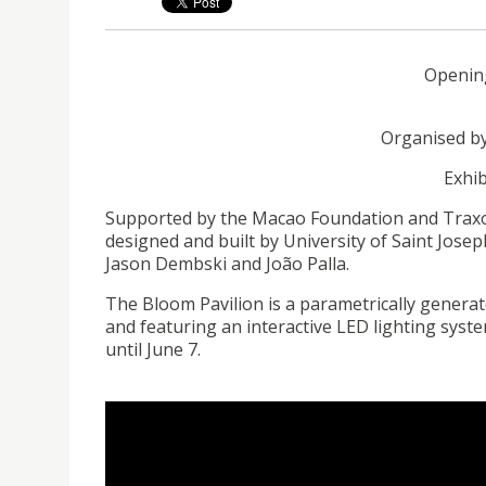
Opening
Organised
by
Exhib
Supported by the Macao Foundation and Traxon
designed and built by
University
of Saint Josep
Jason Dembski and João
Palla
.
The Bloom Pavilion is a
parametrically
generate
and featuring an interactive LED lighting system
until June 7.