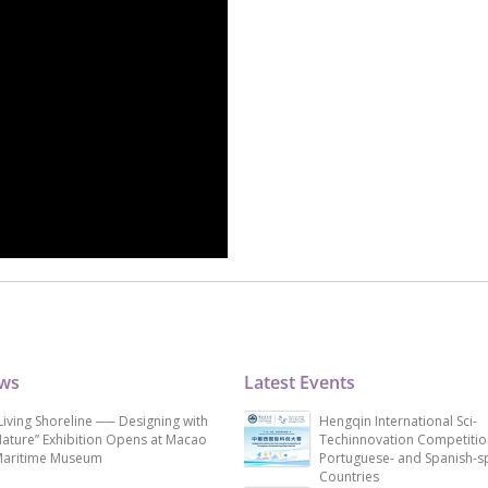
ews
Latest Events
Living Shoreline ── Designing with
Hengqin International Sci-
ature” Exhibition Opens at Macao
Techinnovation Competitio
aritime Museum
Portuguese- and Spanish-s
Countries