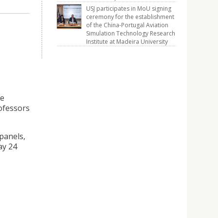
USJ participates in MoU signing
ceremony for the establishment
of the China-Portugal Aviation
Simulation Technology Research
Institute at Madeira University
re
rofessors
panels,
ay 24