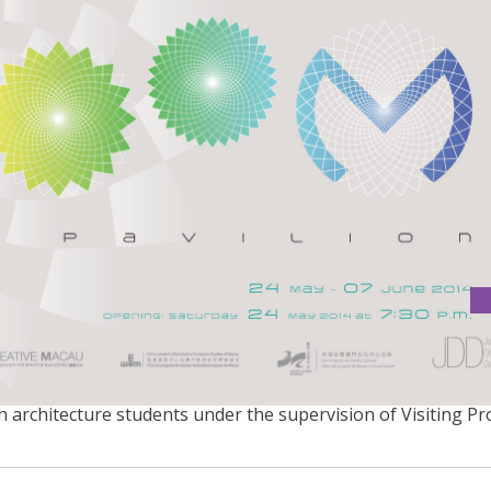
 Technologies, the Bloom Pavilion is a temporary structu
ph architecture students under the supervision of Visiting P