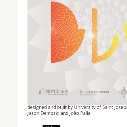
EXHIBITION│BLOOM PAVILION
Supported by the Macao Foundation and Traxon
designed and built by University of Saint Jose
Jason Dembski and João Palla.