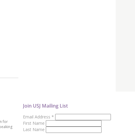
Join USJ Mailing List
Email Address
*
n for
First Name
peaking
Last Name