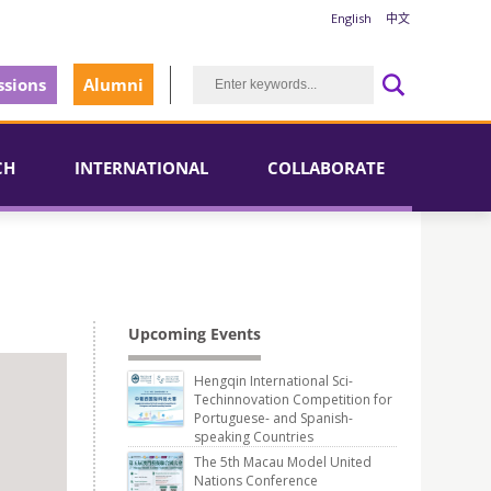
English
中文
sions
Alumni
CH
INTERNATIONAL
COLLABORATE
Upcoming Events
Hengqin International Sci-
Techinnovation Competition for
Portuguese- and Spanish-
speaking Countries
The 5th Macau Model United
Nations Conference