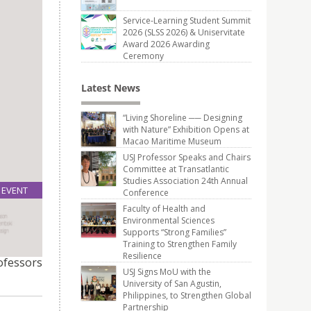
Service-Learning Student Summit
2026 (SLSS 2026) & Uniservitate
Award 2026 Awarding
Ceremony
Latest News
“Living Shoreline ── Designing
with Nature” Exhibition Opens at
Macao Maritime Museum
USJ Professor Speaks and Chairs
Committee at Transatlantic
Studies Association 24th Annual
EVENT
Conference
24
Faculty of Health and
May
Environmental Sciences
Supports “Strong Families”
Training to Strengthen Family
re
Resilience
rofessors
USJ Signs MoU with the
University of San Agustin,
Philippines, to Strengthen Global
Partnership