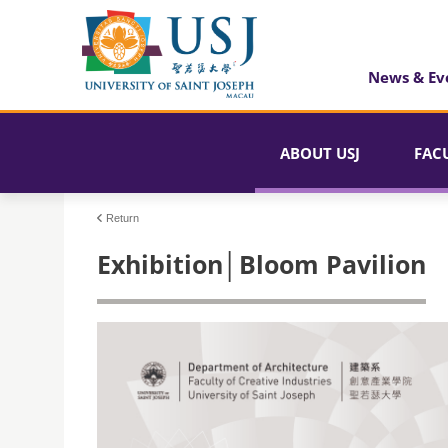
News & Ev
ABOUT USJ
FAC
Return
Exhibition│Bloom Pavilion