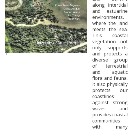
along intertidal
and estuarine
environments,
where the land
meets the sea.
This coastal
vegetation not
only supports
and protects a
diverse group
of terrestrial
and aquatic
flora and fauna,
it also physically
protects our
coastlines
against strong
waves and
provides coastal
communities
with many