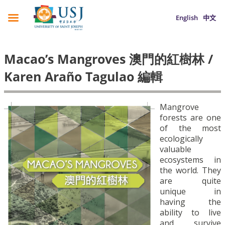
English
中文
Macao’s Mangroves 澳門的紅樹林 /
Karen Araño Tagulao 編輯
Mangrove
forests are one
of the most
ecologically
valuable
ecosystems in
the world. They
are quite
unique in
having the
ability to live
and survive