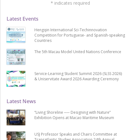
*
indicates required
Latest Events
Hengqin International Sci-Techinnovation
Competition for Portuguese- and Spanish-speaking
Countries
The 5th Macau Model United Nations Conference
Service-Learning Student Summit 2026 (SLSS 2026)
& Uniservitate Award 2026 Awarding Ceremony
Latest News
“Living Shoreline ── Designing with Nature”
Exhibition Opens at Macao Maritime Museum
USJ Professor Speaks and Chairs Committee at
Transatlantic Studies Association 24th Annual