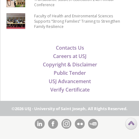
Conference
Faculty of Health and Environmental Sciences
Supports “Strong Families” Training to Strengthen
Family Resilience
Contacts Us
Careers at USJ
Copyright & Disclaimer
Public Tender
USJ Advancement
Verify Certificate
©2026 USJ - University of Saint Joseph, All Rights Reserved.