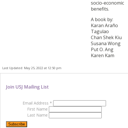
socio-economic
benefits.
A book by:
Karan Araño
Tagulao
Chan Shek Kiu
Susana Wong
Put O. Ang
Karen Kam
Last Updated: May 25, 2022 at 12:50 pm
Join USJ Mailing List
Email Address
*
First Name
Last Name