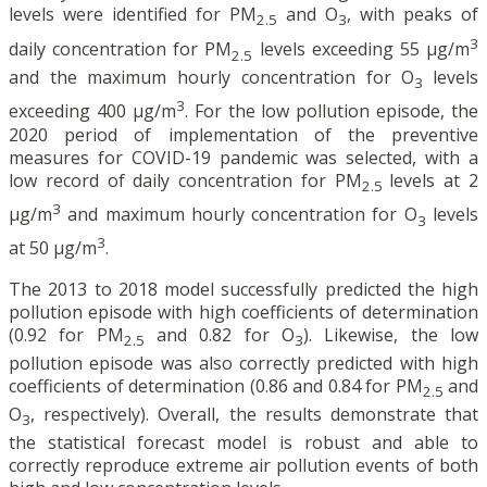
levels were identified for PM
and O
, with peaks of
2.5
3
3
daily concentration for PM
levels exceeding 55 μg/m
2.5
and the maximum hourly concentration for O
levels
3
3
exceeding 400 μg/m
. For the low pollution episode, the
2020 period of implementation of the preventive
measures for COVID-19 pandemic was selected, with a
low record of daily concentration for PM
levels at 2
2.5
3
μg/m
and maximum hourly concentration for O
levels
3
3
at 50 μg/m
.
The 2013 to 2018 model successfully predicted the high
pollution episode with high coefficients of determination
(0.92 for PM
and 0.82 for O
). Likewise, the low
2.5
3
pollution episode was also correctly predicted with high
coefficients of determination (0.86 and 0.84 for PM
and
2.5
O
, respectively). Overall, the results demonstrate that
3
the statistical forecast model is robust and able to
correctly reproduce extreme air pollution events of both