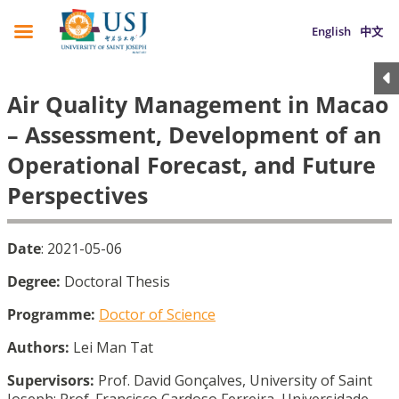
English
中文
Air Quality Management in Macao
– Assessment, Development of an
Operational Forecast, and Future
Perspectives
Date
:
2021-05-06
Degree:
Doctoral Thesis
Programme:
Doctor of Science
Authors:
Lei Man Tat
Supervisors:
Prof. David Gonçalves, University of Saint