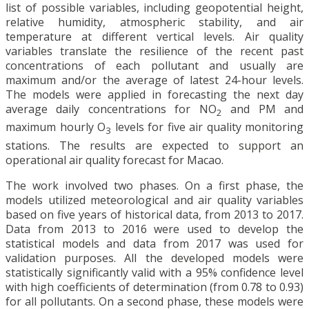
list of possible variables, including geopotential height,
relative humidity, atmospheric stability, and air
temperature at different vertical levels. Air quality
variables translate the resilience of the recent past
concentrations of each pollutant and usually are
maximum and/or the average of latest 24-hour levels.
The models were applied in forecasting the next day
average daily concentrations for NO
and PM and
2
maximum hourly O
levels for five air quality monitoring
3
stations. The results are expected to support an
operational air quality forecast for Macao.
The work involved two phases. On a first phase, the
models utilized meteorological and air quality variables
based on five years of historical data, from 2013 to 2017.
Data from 2013 to 2016 were used to develop the
statistical models and data from 2017 was used for
validation purposes. All the developed models were
statistically significantly valid with a 95% confidence level
with high coefficients of determination (from 0.78 to 0.93)
for all pollutants. On a second phase, these models were