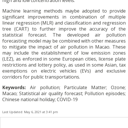
high and low concentration levels.
Machine learning methods maybe adopted to provide
significant improvements in combination of multiple
linear regression (MLR) and classification and regression
tree (CART) to further improve the accuracy of the
statistical forecast. The developed air pollution
forecasting model may be combined with other measures
to mitigate the impact of air pollution in Macao. These
may include the establishment of low emission zones
(LEZ), as enforced in some European cities, license plate
restrictions and lottery policy, as used in some Asian, tax
exemptions on electric vehicles (EVs) and exclusive
corridors for public transportations.
Keywords:
Air pollution; Particulate Matter; Ozone;
Macao; Statistical air quality forecast; Pollution episodes;
Chinese national holiday; COVID-19
Last Updated: May 6, 2021 at 3:41 pm