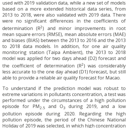
used with 2019 validation data, while a new set of models
based on a more extended historical data series, from
2013 to 2018, were also validated with 2019 data. There
were no significant differences in the coefficients of
2
determination (R
) and minor improvements in root
mean square errors (RMSE), mean absolute errors (MAE)
and biases (BIAS) between the 2013 to 2016 and the 2013
to 2018 data models. In addition, for one air quality
monitoring station (Taipa Ambient), the 2013 to 2018
model was applied for two days ahead (D2) forecast and
2
the coefficient of determination (R
) was considerably
less accurate to the one day ahead (D1) forecast, but still
able to provide a reliable air quality forecast for Macao.
To understand if the prediction model was robust to
extreme variations in pollutants concentration, a test was
performed under the circumstances of a high pollution
episode for PM
and O
during 2019, and a low
2.5
3
pollution episode during 2020. Regarding the high
pollution episode, the period of the Chinese National
Holiday of 2019 was selected, in which high concentration