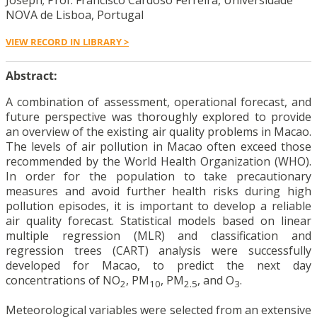
Joseph; Prof. Francisco Cardoso Ferreira, Universidade
NOVA de Lisboa, Portugal
VIEW RECORD IN LIBRARY >
Abstract:
A combination of assessment, operational forecast, and
future perspective was thoroughly explored to provide
an overview of the existing air quality problems in Macao.
The levels of air pollution in Macao often exceed those
recommended by the World Health Organization (WHO).
In order for the population to take precautionary
measures and avoid further health risks during high
pollution episodes, it is important to develop a reliable
air quality forecast. Statistical models based on linear
multiple regression (MLR) and classification and
regression trees (CART) analysis were successfully
developed for Macao, to predict the next day
concentrations of NO
, PM
, PM
, and O
.
2
10
2.5
3
Meteorological variables were selected from an extensive