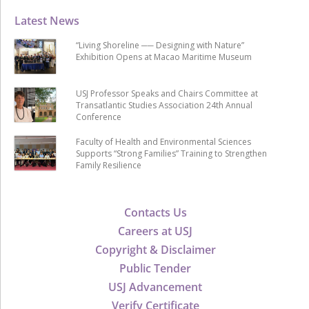
Latest News
“Living Shoreline ── Designing with Nature”
Exhibition Opens at Macao Maritime Museum
USJ Professor Speaks and Chairs Committee at
Transatlantic Studies Association 24th Annual
Conference
Faculty of Health and Environmental Sciences
Supports “Strong Families” Training to Strengthen
Family Resilience
Contacts Us
Careers at USJ
Copyright & Disclaimer
Public Tender
USJ Advancement
Verify Certificate