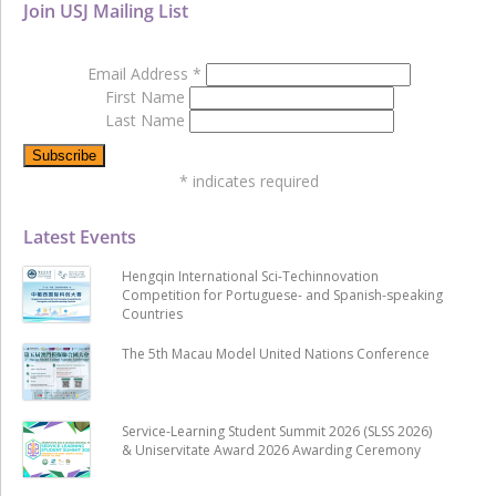
Join USJ Mailing List
Email Address
*
First Name
Last Name
*
indicates required
Latest Events
Hengqin International Sci-Techinnovation
Competition for Portuguese- and Spanish-speaking
Countries
The 5th Macau Model United Nations Conference
Service-Learning Student Summit 2026 (SLSS 2026)
& Uniservitate Award 2026 Awarding Ceremony