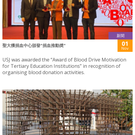
新聞
01
聖大獲捐血中心頒發"捐血推動奬"
Nov
USJ was awarded the “Award of Blood Drive Motivation
for Tertiary Education Institutions” in recognition of
organising blood donation activities.