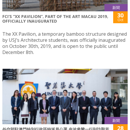
新聞
30
FCI’S “XX PAVILION”, PART OF THE ART MACAU 2019,
Oct
OFFICIALLY INAUGURATED
The XX Pavilion, a temporary bamboo structure designed
by USJ’s Architecture students, was officially inaugurated
on October 30th, 2019, and is open to the public until
December 8th.
新聞
28
外交部駐澳門特別行政區特派員公署 冉波參贊一行到訪聖若