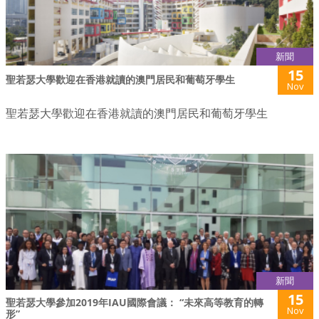
新聞
15
聖若瑟大學歡迎在香港就讀的澳門居民和葡萄牙學生
Nov
聖若瑟大學歡迎在香港就讀的澳門居民和葡萄牙學生
新聞
15
聖若瑟大學參加2019年IAU國際會議： “未來高等教育的轉
Nov
形”