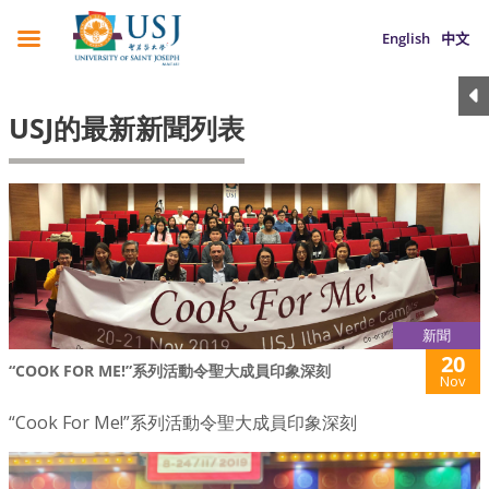
English
中文
USJ的最新新聞列表
新聞
20
“COOK FOR ME!”系列活動令聖大成員印象深刻
Nov
“Cook For Me!”系列活動令聖大成員印象深刻