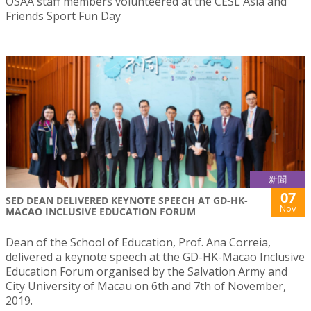
OSAA staff members volunteered at the CESL Asia and
Friends Sport Fun Day
新聞
07
SED DEAN DELIVERED KEYNOTE SPEECH AT GD-HK-
Nov
MACAO INCLUSIVE EDUCATION FORUM
Dean of the School of Education, Prof. Ana Correia,
delivered a keynote speech at the GD-HK-Macao Inclusive
Education Forum organised by the Salvation Army and
City University of Macau on 6th and 7th of November,
2019.