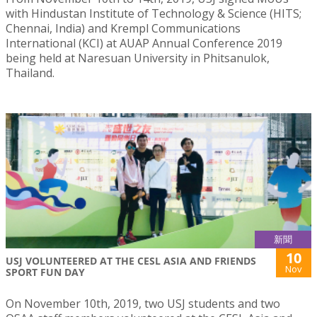
with Hindustan Institute of Technology & Science (HITS;
Chennai, India) and Krempl Communications
International (KCI) at AUAP Annual Conference 2019
being held at Naresuan University in Phitsanulok,
Thailand.
新聞
10
USJ VOLUNTEERED AT THE CESL ASIA AND FRIENDS
Nov
SPORT FUN DAY
On November 10th, 2019, two USJ students and two