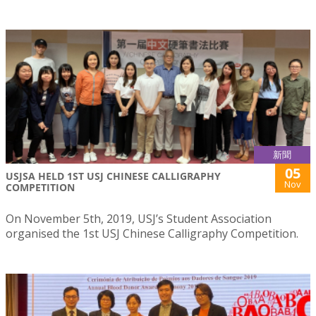
新聞
05
USJSA HELD 1ST USJ CHINESE CALLIGRAPHY
Nov
COMPETITION
On November 5th, 2019, USJ’s Student Association
organised the 1st USJ Chinese Calligraphy Competition.