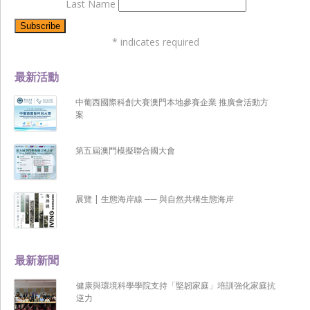
Last Name
*
indicates required
最新活動
中葡西國際科創大賽澳門本地參賽企業 推廣會活動方
案
第五屆澳門模擬聯合國大會
展覽 | 生態海岸線 ── 與自然共構生態海岸
最新新聞
健康與環境科學學院支持「堅韌家庭」培訓強化家庭抗
逆力