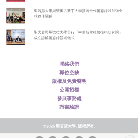
聖若瑟大學與聖奧古斯丁大學簽署合作備忘錄以加強全
球夥伴關係
聖大參與馬德拉大學舉行「中葡航空模擬技術研究院」
成立諒解備忘錄簽署儀式
聯絡我們
職位空缺
版權及免責聲明
公開招標
發展事務處
證書驗證
©2026 聖若瑟大學, 版權所有.