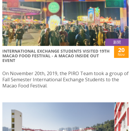
新聞
20
INTERNATIONAL EXCHANGE STUDENTS VISITED 19TH
Nov
MACAO FOOD FESTIVAL - A MACAO INSIDE OUT
EVENT
On November 20th, 2019, the PIRO Team took a group of
Fall Semester International Exchange Students to the
Macao Food Festival.