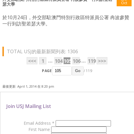
Oct
瑟大學
於10月24日，外交部駐澳門特別行政區特派員公署 冉波參贊
一行到訪聖若瑟大學。
TOTAL USJ的最新新聞列表: 1306
...
...
<<<
1
104
105
106
119
>>>
PAGE
/ 119
Go
最後更新: April 1, 2014 在 8:20 pm
Join USJ Mailing List
Email Address
*
First Name