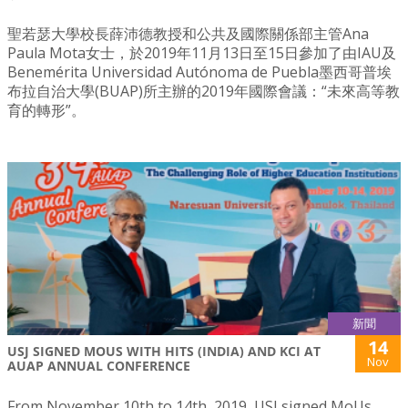
聖若瑟大學校長薛沛德教授和公共及國際關係部主管Ana
Paula Mota女士，於2019年11月13日至15日參加了由IAU及
Benemérita Universidad Autónoma de Puebla墨西哥普埃
布拉自治大學(BUAP)所主辦的2019年國際會議：“未來高等教
育的轉形”。
新聞
14
USJ SIGNED MOUS WITH HITS (INDIA) AND KCI AT
Nov
AUAP ANNUAL CONFERENCE
From November 10th to 14th, 2019, USJ signed MoUs