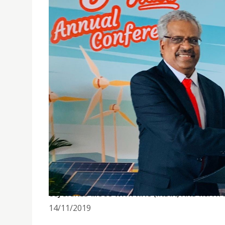
USJ SIGNED MOUS WITH HITS (INDIA) AND KCI 
14/11/2019