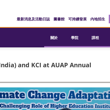
最新消息及活動日誌
圖書館
可持續發展
内地招生
關於
學院
課程
India) and KCI at AUAP Annual