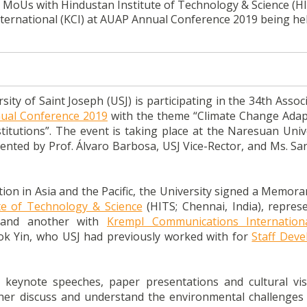
 MoUs with Hindustan Institute of Technology & Science (HI
ternational (KCI) at AUAP Annual Conference 2019 being hel
ty of Saint Joseph (USJ) is participating in the 34th Assoc
ual Conference 2019
with the theme “Climate Change Adap
itutions”. The event is taking place at the Naresuan Unive
sented by Prof. Álvaro Barbosa, USJ Vice-Rector, and Ms. Sa
tion in Asia and the Pacific, the University signed a Memor
te of Technology & Science
(HITS; Chennai, India), repres
; and another with
Krempl Communications Internation
ok Yin, who USJ had previously worked with for
Staff Dev
g keynote speeches, paper presentations and cultural vis
rther discuss and understand the environmental challenges 