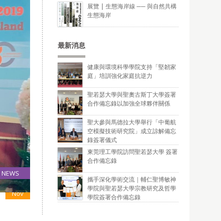
展覽 | 生態海岸線 ── 與自然共構
生態海岸
最新消息
健康與環境科學學院支持「堅韌家
庭」培訓強化家庭抗逆力
聖若瑟大學與聖奧古斯丁大學簽署
合作備忘錄以加強全球夥伴關係
聖大參與馬德拉大學舉行「中葡航
空模擬技術研究院」成立諒解備忘
錄簽署儀式
東莞理工學院訪問聖若瑟大學 簽署
合作備忘錄
NEWS
攜手深化學術交流｜輔仁聖博敏神
14
學院與聖若瑟大學宗教研究及哲學
Nov
學院簽署合作備忘錄