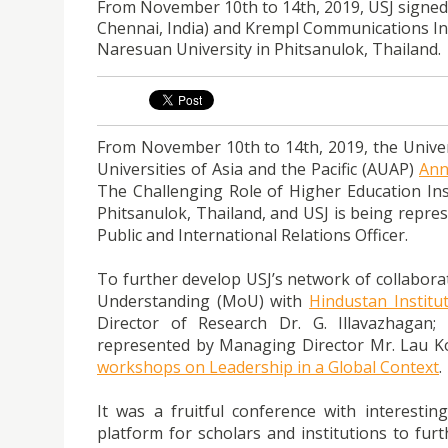
From November 10th to 14th, 2019, USJ signed
Chennai, India) and Krempl Communications In
Naresuan University in Phitsanulok, Thailand.
From November 10th to 14th, 2019, the Universi
Universities of Asia and the Pacific (AUAP)
Ann
The Challenging Role of Higher Education Inst
Phitsanulok, Thailand, and USJ is being repre
Public and International Relations Officer.
To further develop USJ’s network of collabora
Understanding (MoU) with
Hindustan Institu
Director of Research Dr. G. Illavazhagan
represented by Managing Director Mr. Lau K
workshops on Leadership in a Global Context
.
It was a fruitful conference with interestin
platform for scholars and institutions to fu