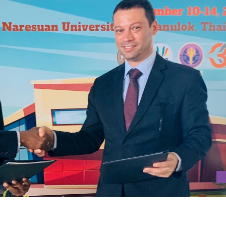
AT AUAP ANNUAL CONFERENCE