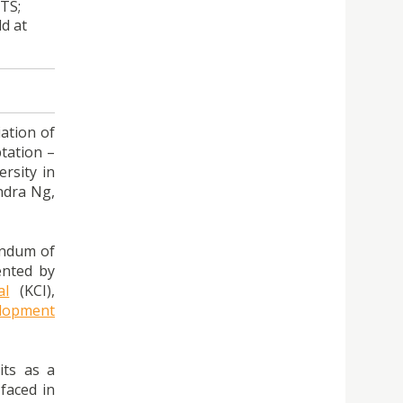
TS;
d at
iation of
tation –
rsity in
ndra Ng,
andum of
ented by
al
(KCI),
elopment
its as a
faced in