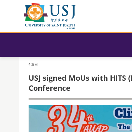
返回
USJ signed MoUs with HITS (
Conference