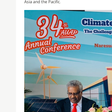
Asia and the Pacific.