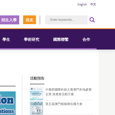
English
中文
招生入學
校友
學生
學術研究
國際聯繫
合作
活動預告
中葡西國際科創大賽澳門本地參賽
企業 推廣會活動方案
第五屆澳門模擬聯合國大會