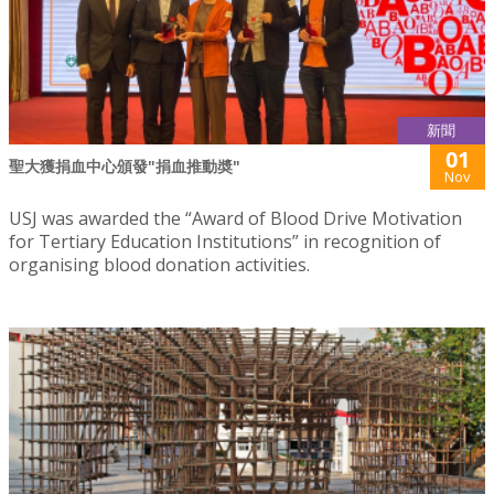
新聞
01
聖大獲捐血中心頒發"捐血推動奬"
Nov
USJ was awarded the “Award of Blood Drive Motivation
for Tertiary Education Institutions” in recognition of
organising blood donation activities.