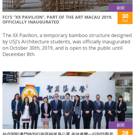
新聞
30
FCI’S “XX PAVILION”, PART OF THE ART MACAU 2019,
Oct
OFFICIALLY INAUGURATED
The XX Pavilion, a temporary bamboo structure designed
by USJ’s Architecture students, was officially inaugurated
on October 30th, 2019, and is open to the public until
December 8th.
新聞
28
外交部駐澳門特別行政區特派員公署 冉波參贊一行到訪聖若