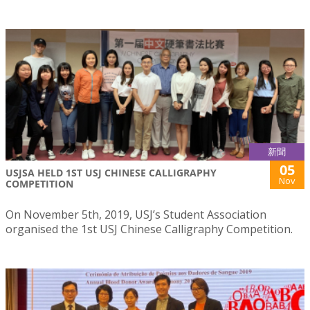
新聞
05
USJSA HELD 1ST USJ CHINESE CALLIGRAPHY
Nov
COMPETITION
On November 5th, 2019, USJ’s Student Association
organised the 1st USJ Chinese Calligraphy Competition.