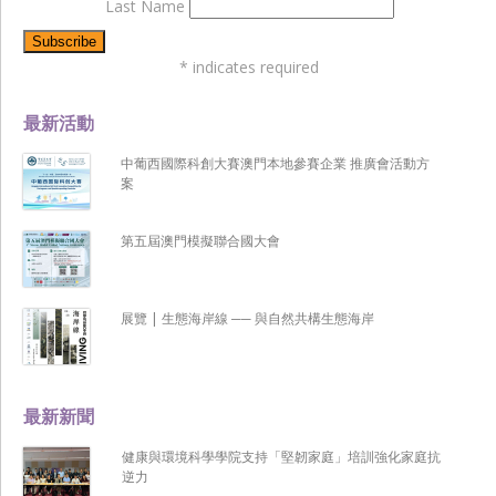
Last Name
*
indicates required
最新活動
中葡西國際科創大賽澳門本地參賽企業 推廣會活動方
案
第五屆澳門模擬聯合國大會
展覽 | 生態海岸線 ── 與自然共構生態海岸
最新新聞
健康與環境科學學院支持「堅韌家庭」培訓強化家庭抗
逆力