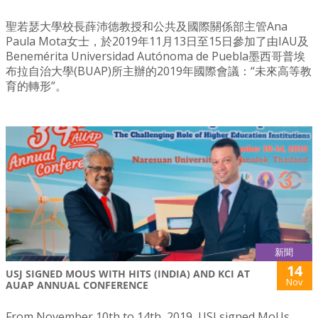
聖若瑟大學校長薛沛德教授和公共及國際關係部主管Ana
Paula Mota女士，於2019年11月13日至15日參加了由IAU及
Benemérita Universidad Autónoma de Puebla墨西哥普埃
布拉自治大學(BUAP)所主辦的2019年國際會議：“未來高等教
育的轉形”。
新聞
14
USJ SIGNED MOUS WITH HITS (INDIA) AND KCI AT
Nov
AUAP ANNUAL CONFERENCE
From November 10th to 14th, 2019, USJ signed MoUs