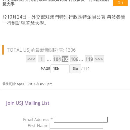
Oct
瑟大學
於10月24日，外交部駐澳門特別行政區特派員公署 冉波參贊
一行到訪聖若瑟大學。
TOTAL USJ的最新新聞列表: 1306
...
...
<<<
1
104
105
106
119
>>>
PAGE
/ 119
Go
最後更新: April 1, 2014 在 8:20 pm
Join USJ Mailing List
Email Address
*
First Name