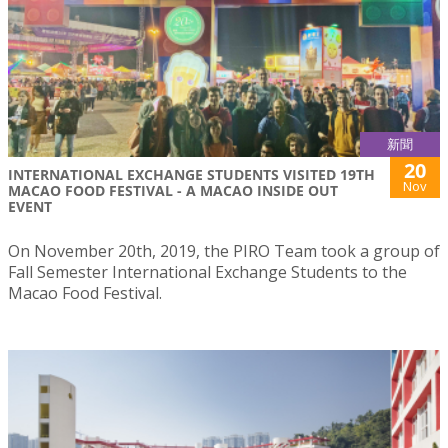
新聞
20
INTERNATIONAL EXCHANGE STUDENTS VISITED 19TH
Nov
MACAO FOOD FESTIVAL - A MACAO INSIDE OUT
EVENT
On November 20th, 2019, the PIRO Team took a group of
Fall Semester International Exchange Students to the
Macao Food Festival.