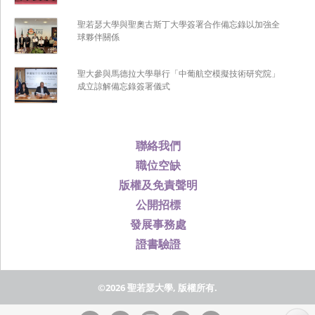
聖若瑟大學與聖奧古斯丁大學簽署合作備忘錄以加強全
球夥伴關係
聖大參與馬德拉大學舉行「中葡航空模擬技術研究院」
成立諒解備忘錄簽署儀式
聯絡我們
職位空缺
版權及免責聲明
公開招標
發展事務處
證書驗證
©2026 聖若瑟大學, 版權所有.