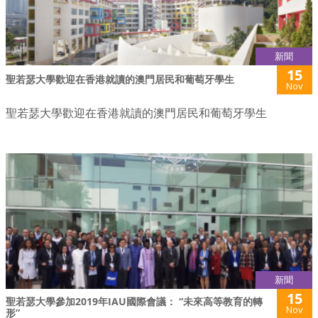
新聞
15
聖若瑟大學歡迎在香港就讀的澳門居民和葡萄牙學生
Nov
聖若瑟大學歡迎在香港就讀的澳門居民和葡萄牙學生
新聞
15
聖若瑟大學參加2019年IAU國際會議： “未來高等教育的轉
Nov
形”