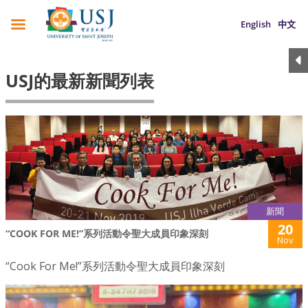
English
中文
USJ的最新新聞列表
新聞
20
“COOK FOR ME!”系列活動令聖大成員印象深刻
Nov
“Cook For Me!”系列活動令聖大成員印象深刻