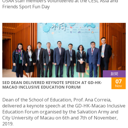
OSAA staff members volunteered at the CESL Asia and
Friends Sport Fun Day
新聞
07
SED DEAN DELIVERED KEYNOTE SPEECH AT GD-HK-
Nov
MACAO INCLUSIVE EDUCATION FORUM
Dean of the School of Education, Prof. Ana Correia,
delivered a keynote speech at the GD-HK-Macao Inclusive
Education Forum organised by the Salvation Army and
City University of Macau on 6th and 7th of November,
2019.