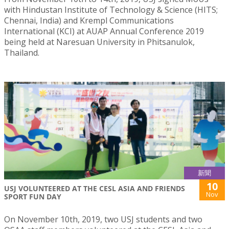
with Hindustan Institute of Technology & Science (HITS;
Chennai, India) and Krempl Communications
International (KCI) at AUAP Annual Conference 2019
being held at Naresuan University in Phitsanulok,
Thailand.
新聞
10
USJ VOLUNTEERED AT THE CESL ASIA AND FRIENDS
Nov
SPORT FUN DAY
On November 10th, 2019, two USJ students and two