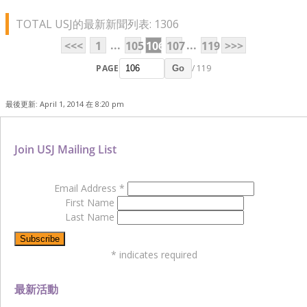
TOTAL USJ的最新新聞列表: 1306
...
...
<<<
1
105
106
107
119
>>>
PAGE
/ 119
Go
最後更新: April 1, 2014 在 8:20 pm
Join USJ Mailing List
Email Address
*
First Name
Last Name
*
indicates required
最新活動