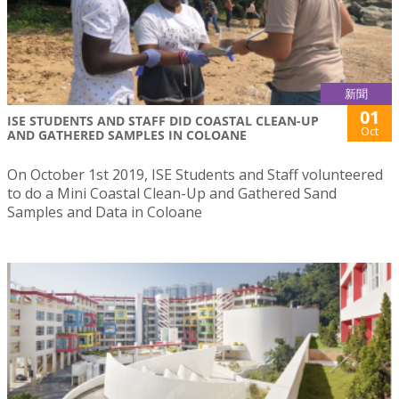
新聞
01
ISE STUDENTS AND STAFF DID COASTAL CLEAN-UP
Oct
AND GATHERED SAMPLES IN COLOANE
On October 1st 2019, ISE Students and Staff volunteered
to do a Mini Coastal Clean-Up and Gathered Sand
Samples and Data in Coloane