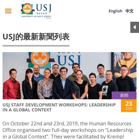
English
中文
USJ的最新新聞列表
新聞
23
USJ STAFF DEVELOPMENT WORKSHOPS: LEADERSHIP
Oct
IN A GLOBAL CONTEXT
On October 22nd and 23rd, 2019, the Human Resources
Office organised two full-day workshops on “Leadership
in a Global Context”. They were facilitated by Krempl