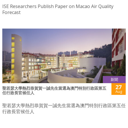
ISE Researchers Publish Paper on Macao Air Quality
Forecast
新聞
27
聖若瑟大學熱烈恭賀賀一誠先生當選為澳門特別行政區第五
Aug
任行政長官候任人
聖若瑟大學熱烈恭賀賀一誠先生當選為澳門特別行政區第五任
行政長官候任人