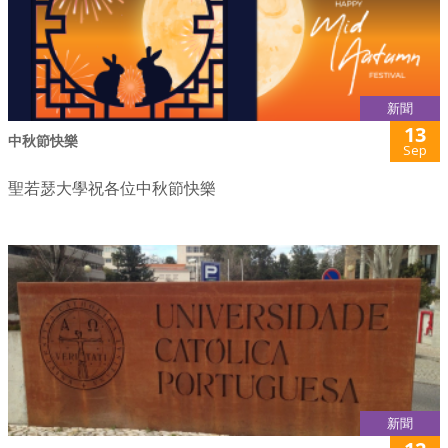
新聞
13
中秋節快樂
Sep
聖若瑟大學祝各位中秋節快樂
新聞