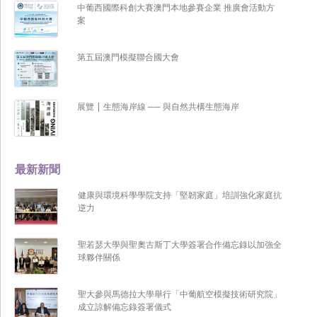
中葡西國際科創大賽澳門本地參賽企業 推廣會活動方
案
第五屆澳門模擬聯合國大會
展覽 | 生態海岸線 ── 與自然共構生態海岸
最新新聞
健康與環境科學學院支持「堅韌家庭」培訓強化家庭抗
逆力
聖若瑟大學與聖奧古斯丁大學簽署合作備忘錄以加強全
球夥伴關係
聖大參與馬德拉大學舉行「中葡航空模擬技術研究院」
成立諒解備忘錄簽署儀式