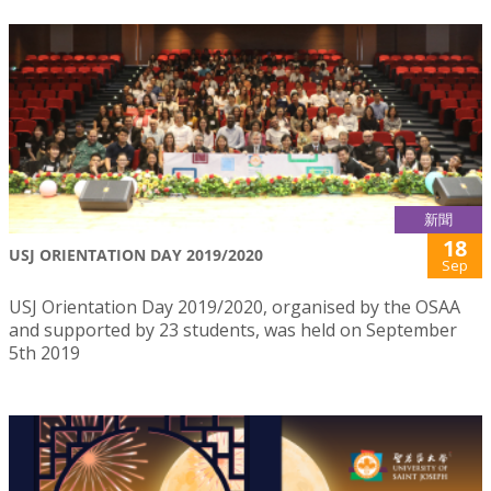
新聞
18
USJ ORIENTATION DAY 2019/2020
Sep
USJ Orientation Day 2019/2020, organised by the OSAA
and supported by 23 students, was held on September
5th 2019