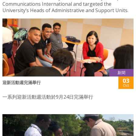
Communications International and targeted the
University’s Heads of Administrative and Support Units.
新聞
03
迎新活動週完滿舉行
Oct
一系列迎新活動週活動於9月24日完滿舉行