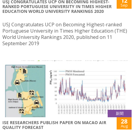
12
USJ CONGRATULATES UCP ON BECOMING HIGHEST-
Sep
RANKED PORTUGUESE UNIVERSITY IN TIMES HIGHER
EDUCATION WORLD UNIVERSITY RANKINGS 2020
USJ Congratulates UCP on Becoming Highest-ranked
Portuguese University in Times Higher Education (THE)
World University Rankings 2020, published on 11
September 2019
新聞
28
ISE RESEARCHERS PUBLISH PAPER ON MACAO AIR
Aug
QUALITY FORECAST