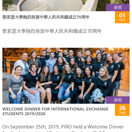
新聞
01
聖若瑟大學熱烈恭賀中華人民共和國成立70周年
Oct
聖若瑟大學熱烈恭賀中華人民共和國成立70周年
新聞
26
WELCOME DINNER FOR INTERNATIONAL EXCHANGE
Sep
STUDENTS 2019/2020
On September 25th, 2019, PIRO held a Welcome Dinner