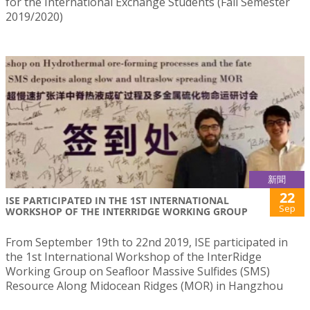
for the International Exchange Students (Fall Semester
2019/2020)
新聞
22
ISE PARTICIPATED IN THE 1ST INTERNATIONAL
Sep
WORKSHOP OF THE INTERRIDGE WORKING GROUP
From September 19th to 22nd 2019, ISE participated in
the 1st International Workshop of the InterRidge
Working Group on Seafloor Massive Sulfides (SMS)
Resource Along Midocean Ridges (MOR) in Hangzhou