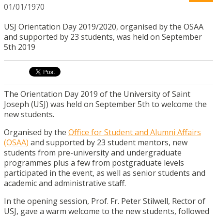
01/01/1970
USJ Orientation Day 2019/2020, organised by the OSAA
and supported by 23 students, was held on September
5th 2019
The Orientation Day 2019 of the University of Saint
Joseph (USJ) was held on September 5th to welcome the
new students.
Organised by the
Office for Student and Alumni Affairs
(OSAA)
and supported by 23 student mentors, new
students from pre-university and undergraduate
programmes plus a few from postgraduate levels
participated in the event, as well as senior students and
academic and administrative staff.
In the opening session, Prof. Fr. Peter Stilwell, Rector of
USJ, gave a warm welcome to the new students, followed