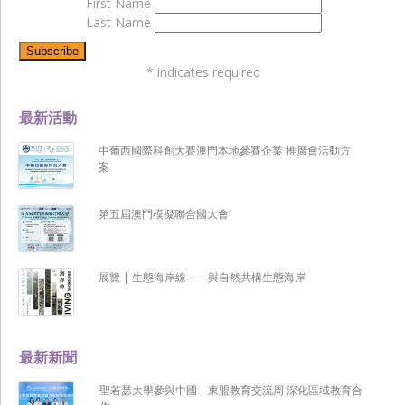
First Name
Last Name
*
indicates required
最新活動
中葡西國際科創大賽澳門本地參賽企業 推廣會活動方
案
第五屆澳門模擬聯合國大會
展覽 | 生態海岸線 ── 與自然共構生態海岸
最新新聞
聖若瑟大學參與中國—東盟教育交流周 深化區域教育合