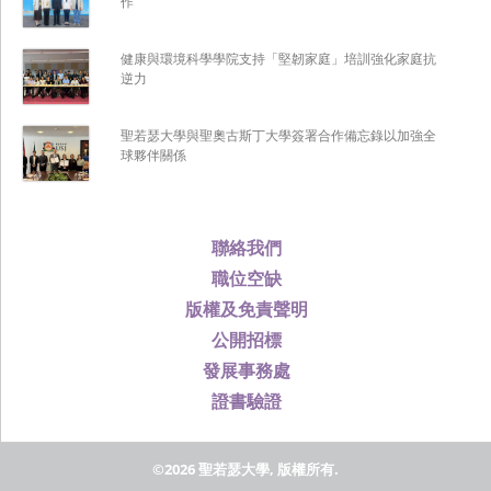
作
健康與環境科學學院支持「堅韌家庭」培訓強化家庭抗
逆力
聖若瑟大學與聖奧古斯丁大學簽署合作備忘錄以加強全
球夥伴關係
聯絡我們
職位空缺
版權及免責聲明
公開招標
發展事務處
證書驗證
©2026 聖若瑟大學, 版權所有.