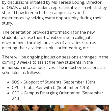
by discussions initiated by Ms Teresa Loong, Director
of OSAA, and by 3 student representatives, in which they
shared how to enrich their campus lives and
experiences by seizing every opportunity during their
study.
The orientation provided information for the new
students to ease their transition into a collegiate
environment through an array of activities such as
meeting their academic units, orienteering, etc.
There will be ongoing induction sessions arranged in the
coming 3 weeks to assist the new students in the
immersion into campus lives. The induction sessions are
scheduled as follows:
SOS – Support of Students (September 10th)
CPU – Clubs Pair with U (September 17th)
CEO – Campus Emerging Orientation (September
24th)