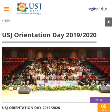
English
中文
返回
USJ Orientation Day 2019/2020
NEWS
05
USJ ORIENTATION DAY 2019/2020
Sep