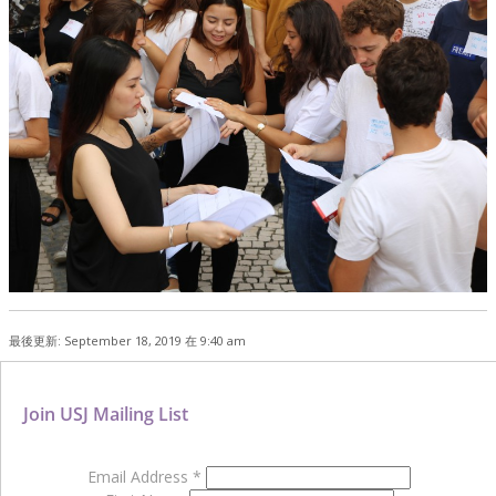
最後更新: September 18, 2019 在 9:40 am
Join USJ Mailing List
Email Address
*