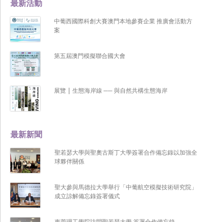
最新活動
中葡西國際科創大賽澳門本地參賽企業 推廣會活動方
案
第五屆澳門模擬聯合國大會
展覽 | 生態海岸線 ── 與自然共構生態海岸
最新新聞
聖若瑟大學與聖奧古斯丁大學簽署合作備忘錄以加強全
球夥伴關係
聖大參與馬德拉大學舉行「中葡航空模擬技術研究院」
成立諒解備忘錄簽署儀式
東莞理工學院訪問聖若瑟大學 簽署合作備忘錄