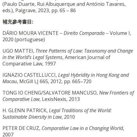
(Paulo Duarte, Rui Albuquerque and António Tavares,
eds.), Palgrave, 2023, pp. 65 – 86
補充參考書目:
DÁRIO MOURA VICENTE –
Direito Comparado
– Volume I,
2020 (portuguese)
UGO MATTEI,
Three Patterns of Law: Taxonomy and Change
in the World’s Legal Systems
, American Journal of
Comparative Law, 1997
IGNAZIO CASTELLUCCI,
Legal Hybridity in Hong Kong and
Macau
, McGill LJ 665, 2012, pp. 665–720
TONG IO CHENG/SALVATORE MANCUSO,
New Frontiers of
Comparative Law
, LexisNexis, 2013
H. GLENN PATRICK,
Legal Traditions of the World:
Sustainable Diversity in Law
, 2010
PETER DE CRUZ,
Comparative Law in a Changing World
,
2007