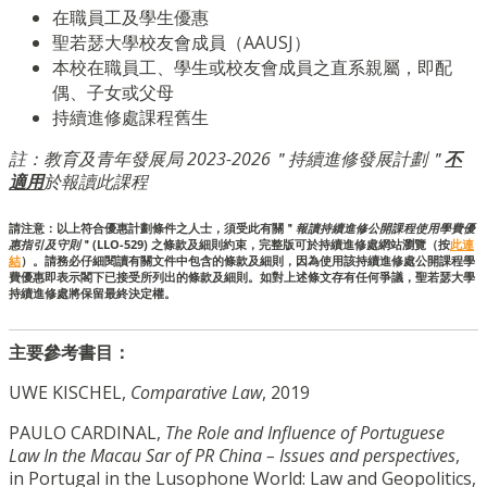
在職員工及學生優惠
聖若瑟大學校友會成員（AAUSJ）
本校在職員工、學生或校友會成員之直系親屬，即配
偶、子女或父母
持續進修處課程舊生
註：教育及青年發展局 2023-2026＂持續進修發展計劃＂
不
適用
於報讀此課程
請注意：以上符合優惠計劃條件之人士，須受此有關＂
報讀持續進修公開課程使用學費優
惠指引及守則
＂(LLO-529) 之條款及細則約束，完整版可於持續進修處網站瀏覽（按
此連
結
）。請務必仔細閱讀有關文件中包含的條款及細則，因為使用該持續進修處公開課程學
費優惠即表示閣下已接受所列出的條款及細則。如對上述條文存有任何爭議，聖若瑟大學
持續進修處將保留最終決定權。
主要參考書目：
UWE KISCHEL,
Comparative Law
, 2019
PAULO CARDINAL,
The Role and Influence of Portuguese
Law In the Macau Sar of PR China – Issues and perspectives
,
in Portugal in the Lusophone World: Law and Geopolitics,