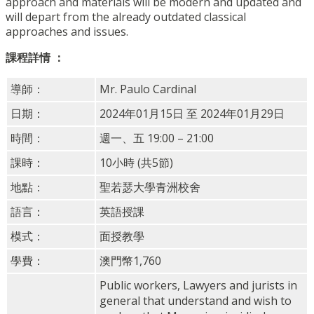
approach and materials will be modern and updated and
will depart from the already outdated classical
approaches and issues.
課程詳情 ：
導師：
Mr. Paulo Cardinal
日期：
2024年01月15日 至 2024年01月29日
時間：
週一、五 19:00 – 21:00
課時：
10小時 (共5節)
地點：
聖若瑟大學青洲校舍
語言：
英語授課
模式：
面授教學
學費：
澳門幣1,760
Public workers, Lawyers and jurists in
general that understand and wish to