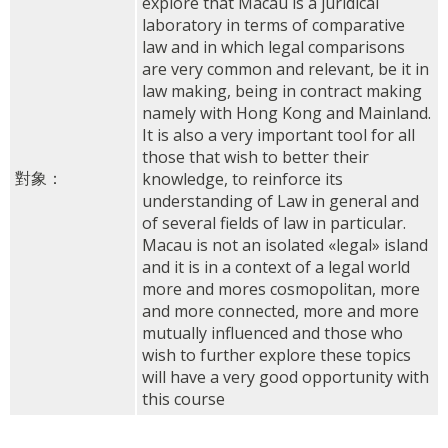
explore that Macau is a juridical
laboratory in terms of comparative
law and in which legal comparisons
are very common and relevant, be it in
law making, being in contract making
namely with Hong Kong and Mainland.
It is also a very important tool for all
those that wish to better their
對象：
knowledge, to reinforce its
understanding of Law in general and
of several fields of law in particular.
Macau is not an isolated «legal» island
and it is in a context of a legal world
more and mores cosmopolitan, more
and more connected, more and more
mutually influenced and those who
wish to further explore these topics
will have a very good opportunity with
this course