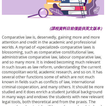
（課程資料目前僅提供英文版本）
Comparative law is, deservedly, gaining more and more
attention and credit in the academic and professional
worlds. A myriad of «specialized» comparative laws is
blossoming, such as comparative constitutional law,
administrative comparative law, labour comparative law,
and so many more. It is indeed becoming much relevant
in such issues as law reform, understanding the current
cosmopolitan world, academic research, and so on. It has
several other functions some of which are not much
known in fields such as conflicts of law, international
criminal cooperation, and many others. It should be more
studied and it does enrich a student juridical background
in many ways and endows the students with new relevant
legal tools, both theoretical and from the praxis. The