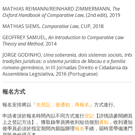
MATHIAS REIMANN/REINHARD ZIMMERMANN,
The
Oxford Handbook of Comparative Law
, (2nd edit), 2019
MATHIAS SIEMS,
Comparative Law
, CUP, 2018
GEOFFREY SAMUEL,
An Introduction to Comparative Law
Theory and Method
, 2014
JORGE GODINHO,
Uma soberania, dois sistemas sociais, três
tradições jurídicas: o sistema jurídico de Macau e a família
romano-germânica
, in III Jornadas Direito e Cidadania da
Assembleia Legislativa, 2016 (Portuguese)
報名方式
報名安排將以「
先登記，後通知，再報名
」方式進行。
申請者須於報名時間內以不同方式進行
登記
【詳情請參閱網頁
上之登記方法】。獲取錄學員將收到短信個別
通知
，收到通知
後學員必須於指定期間內親臨辦理
報名
手續，屆時需帶備澳門
居民身份證正本