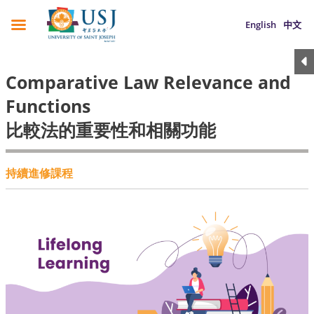
English
中文
Comparative Law Relevance and
Functions
比較法的重要性和相關功能
持續進修課程