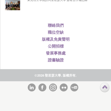
聯絡我們
職位空缺
版權及免責聲明
公開招標
發展事務處
證書驗證
©2026 聖若瑟大學, 版權所有.