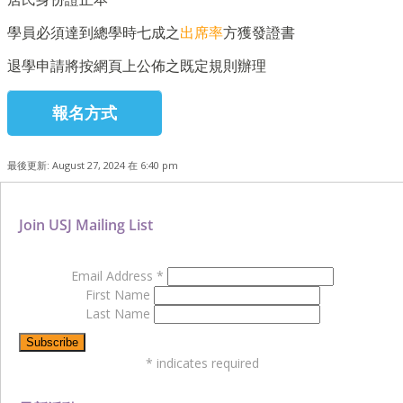
學員必須達到總學時七成之
出席率
方獲發證書
退學申請將按網頁上公佈之既定規則辦理
報名方式
最後更新: August 27, 2024 在 6:40 pm
Join USJ Mailing List
Email Address
*
First Name
Last Name
*
indicates required