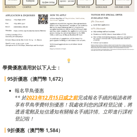
學費優惠適用於以下人士：
┃
95折優惠（澳門幣 1,672）
報名早鳥優惠
** 於
2023年12月15日或之前
完成報名手續的報讀者將
享有早鳥學費特別優惠！我處收到您的課程登記後，將
透過電郵及短信通知有關報名手續詳情。立即進行課程
登記啦！
┃
9折優惠（澳門幣 1,584）