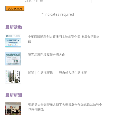
Last Name
*
indicates required
最新活動
中葡西國際科創大賽澳門本地參賽企業 推廣會活動方
案
第五屆澳門模擬聯合國大會
展覽 | 生態海岸線 ── 與自然共構生態海岸
最新新聞
聖若瑟大學與聖奧古斯丁大學簽署合作備忘錄以加強全
球夥伴關係