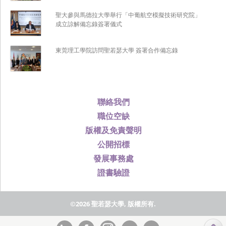
聖大參與馬德拉大學舉行「中葡航空模擬技術研究院」
成立諒解備忘錄簽署儀式
東莞理工學院訪問聖若瑟大學 簽署合作備忘錄
聯絡我們
職位空缺
版權及免責聲明
公開招標
發展事務處
證書驗證
©2026 聖若瑟大學, 版權所有.