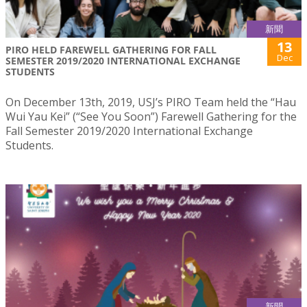
新聞
13
PIRO HELD FAREWELL GATHERING FOR FALL
Dec
SEMESTER 2019/2020 INTERNATIONAL EXCHANGE
STUDENTS
On December 13th, 2019, USJ’s PIRO Team held the “Hau
Wui Yau Kei” (“See You Soon”) Farewell Gathering for the
Fall Semester 2019/2020 International Exchange
Students.
新聞