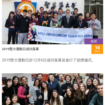
新聞
16
2019聖大運動日成功落幕
Dec
2019聖大運動日於12月6日成功落幕並進行了頒奬儀式。