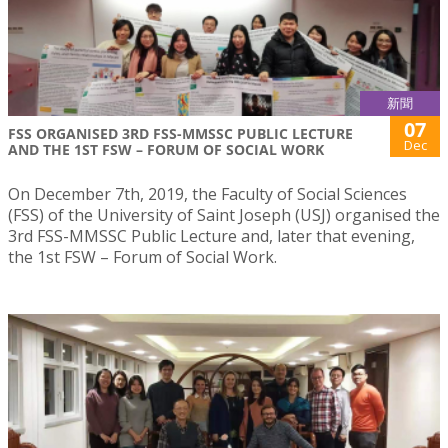
新聞
07
FSS ORGANISED 3RD FSS-MMSSC PUBLIC LECTURE
Dec
AND THE 1ST FSW – FORUM OF SOCIAL WORK
On December 7th, 2019, the Faculty of Social Sciences
(FSS) of the University of Saint Joseph (USJ) organised the
3rd FSS-MMSSC Public Lecture and, later that evening,
the 1st FSW – Forum of Social Work.