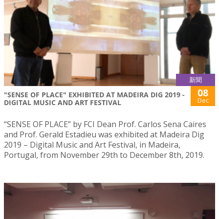
新聞
08
"SENSE OF PLACE" EXHIBITED AT MADEIRA DIG 2019 -
Dec
DIGITAL MUSIC AND ART FESTIVAL
“SENSE OF PLACE” by FCI Dean Prof. Carlos Sena Caires
and Prof. Gerald Estadieu was exhibited at Madeira Dig
2019 – Digital Music and Art Festival, in Madeira,
Portugal, from November 29th to December 8th, 2019.