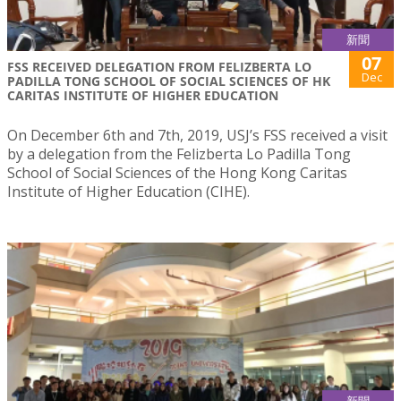
新聞
07
FSS RECEIVED DELEGATION FROM FELIZBERTA LO
Dec
PADILLA TONG SCHOOL OF SOCIAL SCIENCES OF HK
CARITAS INSTITUTE OF HIGHER EDUCATION
On December 6th and 7th, 2019, USJ’s FSS received a visit
by a delegation from the Felizberta Lo Padilla Tong
School of Social Sciences of the Hong Kong Caritas
Institute of Higher Education (CIHE).