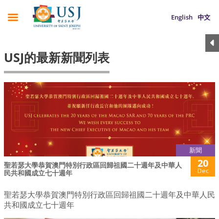
English
中文
USJ的最新新聞列表
新聞
20
聖若瑟大學恭賀澳門特別行政區回歸祖國二十週年及中華人
Dec
民共和國成立七十週年
聖若瑟大學恭賀澳門特別行政區回歸祖國二十週年及中華人民
共和國成立七十週年