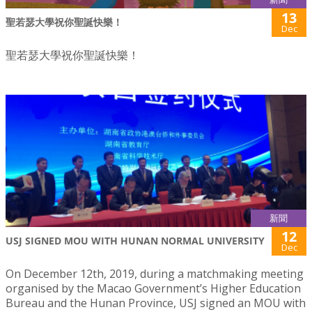
13
聖若瑟大學祝你聖誕快樂！
Dec
聖若瑟大學祝你聖誕快樂！
新聞
12
USJ SIGNED MOU WITH HUNAN NORMAL UNIVERSITY
Dec
On December 12th, 2019, during a matchmaking meeting
organised by the Macao Government’s Higher Education
Bureau and the Hunan Province, USJ signed an MOU with