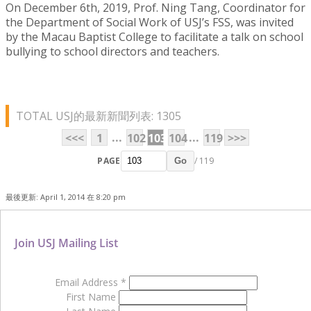
On December 6th, 2019, Prof. Ning Tang, Coordinator for
the Department of Social Work of USJ’s FSS, was invited
by the Macau Baptist College to facilitate a talk on school
bullying to school directors and teachers.
TOTAL USJ的最新新聞列表: 1305
...
...
<<<
1
102
103
104
119
>>>
PAGE
/ 119
Go
最後更新: April 1, 2014 在 8:20 pm
Join USJ Mailing List
Email Address
*
First Name