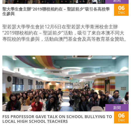
新聞
06
聖大學生會主辦“2019聯校相約在 – 聖誔前夕”吸引各高校學
Dec
生參與
聖若瑟大學學生會於12月6日在聖若瑟大學青洲校舍主辦
“2019聯校相約在 – 聖誔前夕”活動，吸引了來自本澳不同大
專院校的學生參與，活動由澳門基金會及高等教育基金贊助。
新聞
06
FSS PROFESSOR GAVE TALK ON SCHOOL BULLYING TO
Dec
LOCAL HIGH SCHOOL TEACHERS