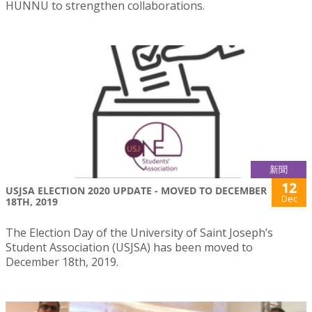
HUNNU to strengthen collaborations.
新聞
12
USJSA ELECTION 2020 UPDATE - MOVED TO DECEMBER
Dec
18TH, 2019
The Election Day of the University of Saint Joseph’s
Student Association (USJSA) has been moved to
December 18th, 2019.