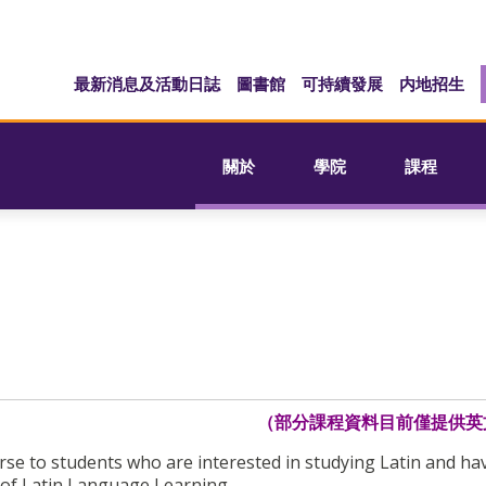
最新消息及活動日誌
圖書館
可持續發展
内地招生
關於
學院
課程
（部分課程資料目前僅提供英
urse to students who are interested in studying Latin and ha
 of Latin Language Learning.