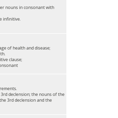
her nouns in consonant with
 infinitive.
ge of health and disease;
th.
tive clause;
consonant
rements.
 3rd declension; the nouns of the
 the 3rd declension and the