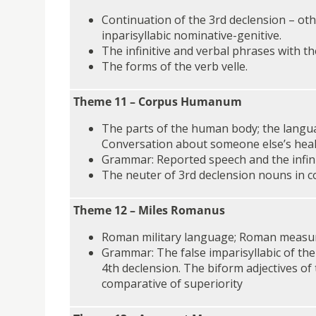
Continuation of the 3rd declension – ot
inparisyllabic nominative-genitive.
The infinitive and verbal phrases with the
The forms of the verb velle.
Theme 11 – Corpus Humanum
The parts of the human body; the langua
Conversation about someone else’s heal
Grammar: Reported speech and the infini
The neuter of 3rd declension nouns in 
Theme 12 – Miles Romanus
Roman military language; Roman measu
Grammar: The false imparisyllabic of the
4th declension. The biform adjectives of
comparative of superiority