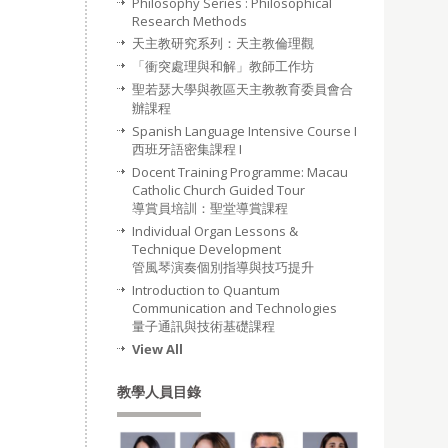
Philosophy Series : Philosophical
Research Methods
天主教研究系列：天主教倫理觀
「衝突處理與和解」教師工作坊
聖若瑟大學與教區天主教教育委員會合
辦課程
Spanish Language Intensive Course I
西班牙語密集課程 I
Docent Training Programme: Macau
Catholic Church Guided Tour
導賞員培訓：聖堂導賞課程
Individual Organ Lessons &
Technique Development
管風琴演奏個別指導與技巧提升
Introduction to Quantum
Communication and Technologies
量子通訊與技術基礎課程
View All
教學人員目錄