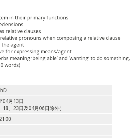
tem in their primary functions
declensions
s relative clauses
e relative pronouns when composing a relative clause
h the agent
ive for expressing means/agent
erbs meaning ‘being able’ and ‘wanting’ to do something,
00 words)
PhD
至04月13日
6、18、23日及04月06日除外）
1:00
）