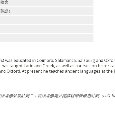
洲校舍
以英語）
on.) was educated in Coimbra, Salamanca, Salzburg and Oxfor
 has taught Latin and Greek, as well as courses on historica
 and Oxford. At present he teaches ancient languages at the 
＂持續進修發展計劃＂；
持續進修處公開課程學費優惠計劃（LLO-5