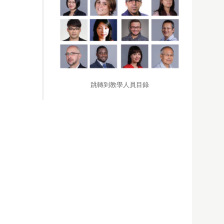
跳轉到教學人員目錄