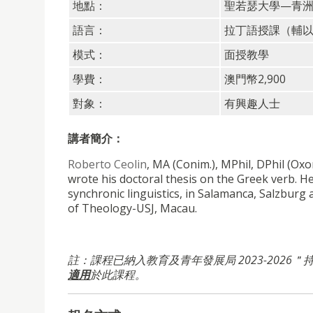
地點：
聖若瑟大學—青
語言：
拉丁語授課（輔
模式：
面授教學
學費：
澳門幣2,900
對象：
有興趣人士
講者簡介：
Roberto Ceolin
, MA (Conim.), MPhil, DPhil (Ox
wrote his doctoral thesis on the Greek verb. He
synchronic linguistics, in Salamanca, Salzburg
of Theology-USJ, Macau.
註：課程已納入教育及青年發展局 2023-2026
適用
於此課程。