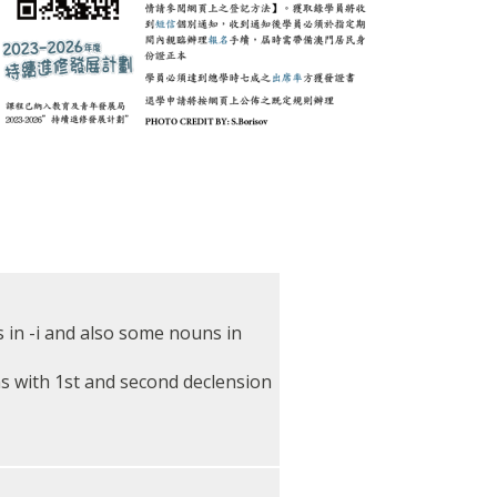
 in -i and also some nouns in
s with 1st and second declension