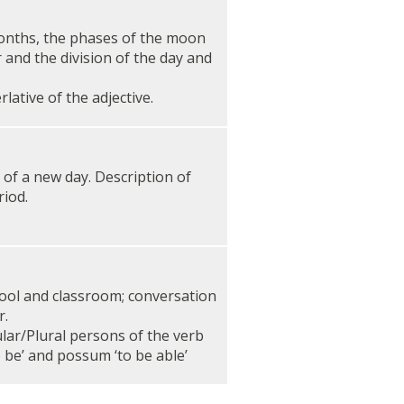
onths, the phases of the moon
 and the division of the day and
ative of the adjective.
of a new day. Description of
riod.
hool and classroom; conversation
r.
ar/Plural persons of the verb
o be’ and possum ‘to be able’