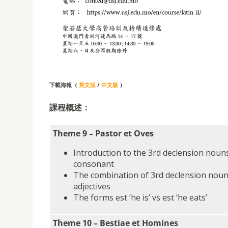
下載海報（
英文版
/
中文版
）
課程概述：
Theme 9 – Pastor et Oves
Introduction to the 3rd declension nouns
consonant
The combination of 3rd declension noun
adjectives
The forms est ‘he is’ vs est ‘he eats’
Theme 10 – Bestiae et Homines