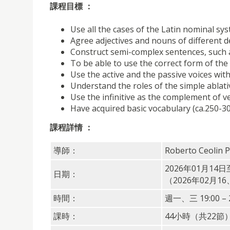
課程目標 ：
Use all the cases of the Latin nominal sys
Agree adjectives and nouns of different 
Construct semi-complex sentences, such a
To be able to use the correct form of th
Use the active and the passive voices wit
Understand the roles of the simple ablat
Use the infinitive as the complement of v
Have acquired basic vocabulary (ca.250-3
課程詳情 ：
導師：
Roberto Ceolin 
2026年01月14日
日期：
（2026年02月1
時間：
週一、三 19:00 – 2
課時：
44小時（共22節