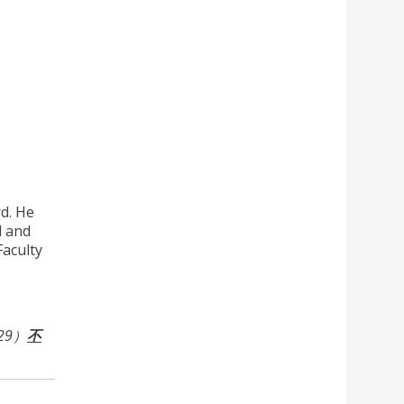
d. He
l and
Faculty
29）
不