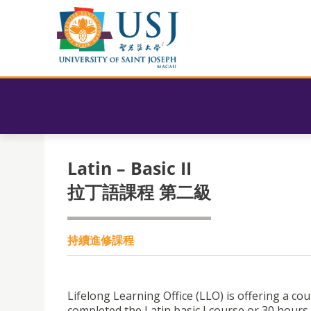
Latin – Basic II
拉丁語課程 第二級
持續進修課程
Lifelong Learning Office (LLO) is offering a co
completed the Latin basic I course or 30 hours