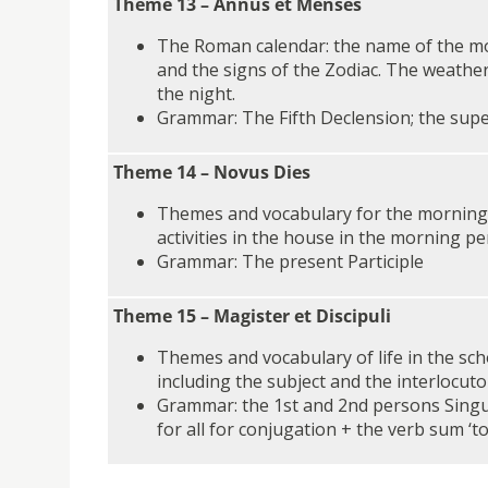
Theme 13 – Annus et Menses
The Roman calendar: the name of the m
and the signs of the Zodiac. The weather
the night.
Grammar: The Fifth Declension; the superl
Theme 14 – Novus Dies
Themes and vocabulary for the morning 
activities in the house in the morning pe
Grammar: The present Participle
Theme 15 – Magister et Discipuli
Themes and vocabulary of life in the sc
including the subject and the interlocuto
Grammar: the 1st and 2nd persons Singul
for all for conjugation + the verb sum ‘t