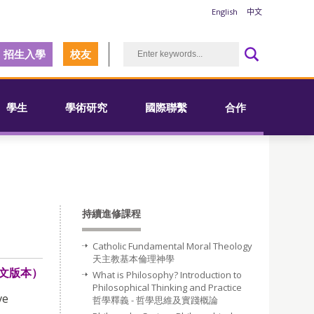
English
中文
招生入學
校友
學生
學術研究
國際聯繫
合作
持續進修課程
Catholic Fundamental Moral Theology
天主教基本倫理神學
文版本）
What is Philosophy? Introduction to
Philosophical Thinking and Practice
ve
哲學釋義 - 哲學思維及實踐概論