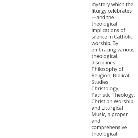
mystery which the
liturgy celebrates
—and the
theological
implications of
silence in Catholic
worship. By
embracing various
theological
disciplines:
Philosophy of
Religion, Biblical
Studies,
Christology,
Patristic Theology,
Christian Worship
and Liturgical
Music, a proper
and
comprehensive
theological