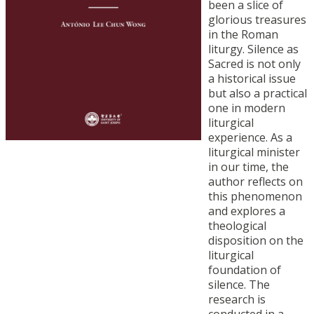
been a slice of
glorious treasures
in the Roman
liturgy. Silence as
Sacred is not only
a historical issue
but also a practical
one in modern
liturgical
experience. As a
liturgical minister
in our time, the
author reflects on
this phenomenon
and explores a
theological
disposition on the
liturgical
foundation of
silence. The
research is