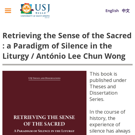
English
中文
Retrieving the Sense of the Sacred
: a Paradigm of Silence in the
Liturgy / António Lee Chun Wong
This book is
published under
Theses and
Dissertation
Series.
In the course of
history, the
experience of
silence has always