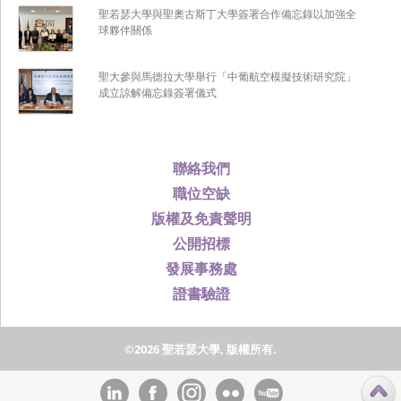
聖若瑟大學與聖奧古斯丁大學簽署合作備忘錄以加強全
球夥伴關係
聖大參與馬德拉大學舉行「中葡航空模擬技術研究院」
成立諒解備忘錄簽署儀式
聯絡我們
職位空缺
版權及免責聲明
公開招標
發展事務處
證書驗證
©2026 聖若瑟大學, 版權所有.