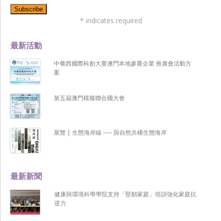
*
indicates required
最新活動
中葡西國際科創大賽澳門本地參賽企業 推廣會活動方
案
第五屆澳門模擬聯合國大會
展覽 | 生態海岸線 ── 與自然共構生態海岸
最新新聞
健康與環境科學學院支持「堅韌家庭」培訓強化家庭抗
逆力