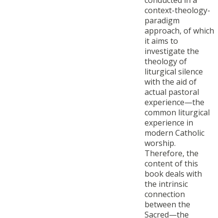
conducted in a
context-theology-
paradigm
approach, of which
it aims to
investigate the
theology of
liturgical silence
with the aid of
actual pastoral
experience—the
common liturgical
experience in
modern Catholic
worship.
Therefore, the
content of this
book deals with
the intrinsic
connection
between the
Sacred—the