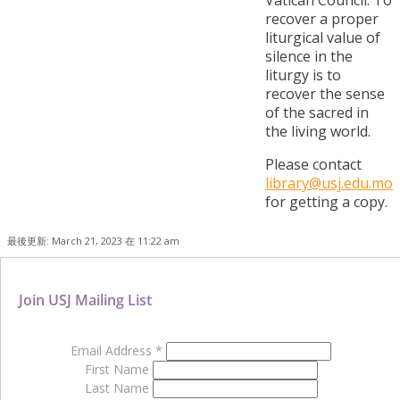
Vatican Council. To
recover a proper
liturgical value of
silence in the
liturgy is to
recover the sense
of the sacred in
the living world.
Please contact
library@usj.edu.mo
for getting a copy.
最後更新: March 21, 2023 在 11:22 am
Join USJ Mailing List
Email Address
*
First Name
Last Name