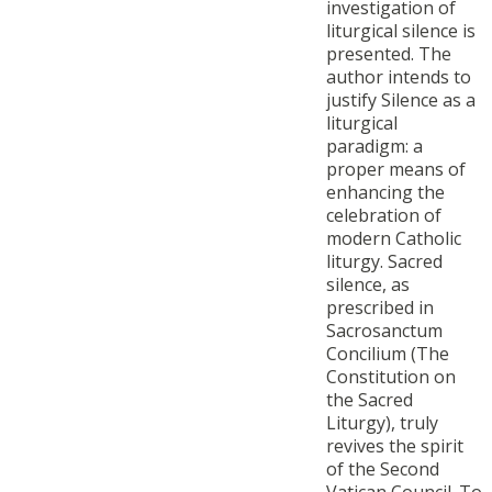
investigation of
liturgical silence is
presented. The
author intends to
justify Silence as a
liturgical
paradigm: a
proper means of
enhancing the
celebration of
modern Catholic
liturgy. Sacred
silence, as
prescribed in
Sacrosanctum
Concilium (The
Constitution on
the Sacred
Liturgy), truly
revives the spirit
of the Second