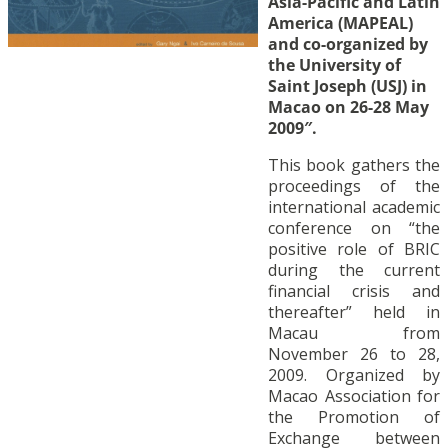
Asia-Pacific and Latin
America (MAPEAL)
and co-organized by
the University of
Saint Joseph (USJ) in
Macao on 26-28 May
2009″.
This book gathers the
proceedings of the
international academic
conference on “the
positive role of BRIC
during the current
financial crisis and
thereafter” held in
Macau from
November 26 to 28,
2009. Organized by
Macao Association for
the Promotion of
Exchange between