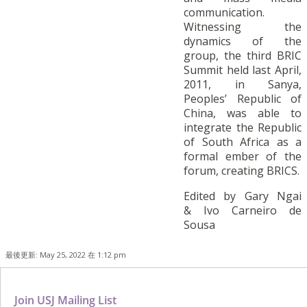
communication.
Witnessing the
dynamics of the
group, the third BRIC
Summit held last April,
2011, in Sanya,
Peoples’ Republic of
China, was able to
integrate the Republic
of South Africa as a
formal ember of the
forum, creating BRICS.
Edited by Gary Ngai
& Ivo Carneiro de
Sousa
最後更新: May 25, 2022 在 1:12 pm
Join USJ Mailing List