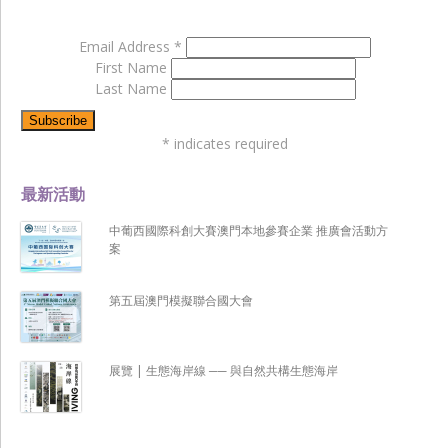
Email Address
*
First Name
Last Name
*
indicates required
最新活動
中葡西國際科創大賽澳門本地參賽企業 推廣會活動方
案
第五屆澳門模擬聯合國大會
展覽 | 生態海岸線 ── 與自然共構生態海岸