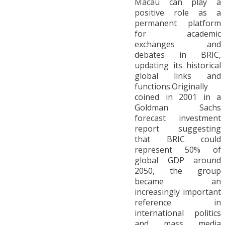
Macau can play a
positive role as a
permanent platform
for academic
exchanges and
debates in BRIC,
updating its historical
global links and
functions.Originally
coined in 2001 in a
Goldman Sachs
forecast investment
report suggesting
that BRIC could
represent 50% of
global GDP around
2050, the group
became an
increasingly important
reference in
international politics
and mass media