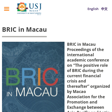
English
中文
BRIC in Macau
BRIC in Macau
Proceedings of the
international
academic conference
on “The positive role
of BRIC during the
current financial
crisis and
thereafter”
organized
by Macao
Association for the
Promotion and
Exchange between