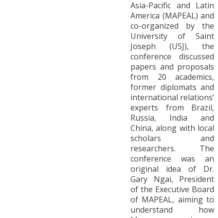
Asia-Pacific and Latin
America (MAPEAL) and
co-organized by the
University of Saint
Joseph (USJ), the
conference discussed
papers and proposals
from 20 academics,
former diplomats and
international relations’
experts from Brazil,
Russia, India and
China, along with local
scholars and
researchers. The
conference was an
original idea of Dr.
Gary Ngai, President
of the Executive Board
of MAPEAL, aiming to
understand how