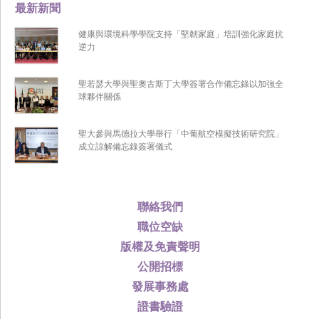
最新新聞
健康與環境科學學院支持「堅韌家庭」培訓強化家庭抗
逆力
聖若瑟大學與聖奧古斯丁大學簽署合作備忘錄以加強全
球夥伴關係
聖大參與馬德拉大學舉行「中葡航空模擬技術研究院」
成立諒解備忘錄簽署儀式
聯絡我們
職位空缺
版權及免責聲明
公開招標
發展事務處
證書驗證