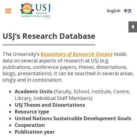
English
中文
USJ’s Research Database
The University’s
Repository of Research Output
holds
data on several aspects of research at USJ (e.g.
publications, conference papers, theses, dissertations,
blogs, presentations). It can be searched in several areas,
singly and in combination:
Academic Units
(Faculty, School, Institute, Centre,
Library, Individual Staff Members)
USJ Theses and Dissertations
Resource type
United Nations Sustainable Development Goals
Cooperation
Publication year