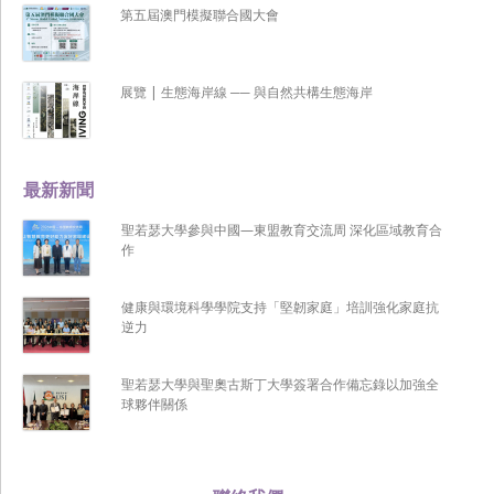
第五屆澳門模擬聯合國大會
展覽 | 生態海岸線 ── 與自然共構生態海岸
最新新聞
聖若瑟大學參與中國—東盟教育交流周 深化區域教育合
作
健康與環境科學學院支持「堅韌家庭」培訓強化家庭抗
逆力
聖若瑟大學與聖奧古斯丁大學簽署合作備忘錄以加強全
球夥伴關係