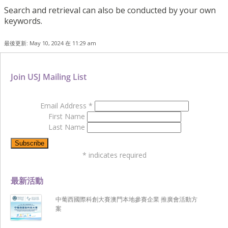
Search and retrieval can also be conducted by your own
keywords.
最後更新: May 10, 2024 在 11:29 am
Join USJ Mailing List
Email Address
*
First Name
Last Name
*
indicates required
最新活動
中葡西國際科創大賽澳門本地參賽企業 推廣會活動方
案