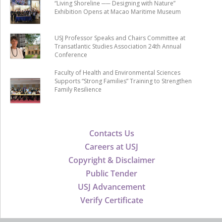
“Living Shoreline ── Designing with Nature”
Exhibition Opens at Macao Maritime Museum
USJ Professor Speaks and Chairs Committee at
Transatlantic Studies Association 24th Annual
Conference
Faculty of Health and Environmental Sciences
Supports “Strong Families” Training to Strengthen
Family Resilience
Contacts Us
Careers at USJ
Copyright & Disclaimer
Public Tender
USJ Advancement
Verify Certificate