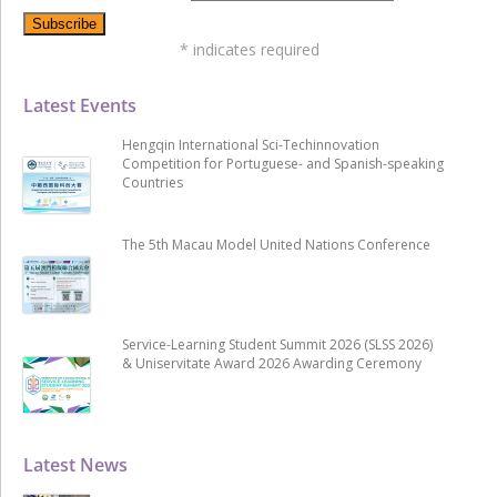
*
indicates required
Latest Events
Hengqin International Sci-Techinnovation
Competition for Portuguese- and Spanish-speaking
Countries
The 5th Macau Model United Nations Conference
Service-Learning Student Summit 2026 (SLSS 2026)
& Uniservitate Award 2026 Awarding Ceremony
Latest News