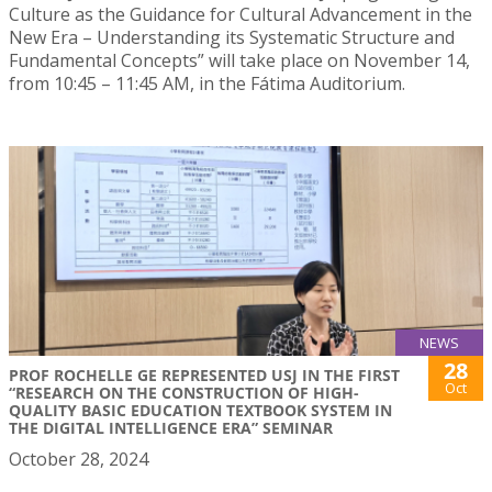
Culture as the Guidance for Cultural Advancement in the
New Era – Understanding its Systematic Structure and
Fundamental Concepts” will take place on November 14,
from 10:45 – 11:45 AM, in the Fátima Auditorium.
NEWS
28
PROF ROCHELLE GE REPRESENTED USJ IN THE FIRST
Oct
“RESEARCH ON THE CONSTRUCTION OF HIGH-
QUALITY BASIC EDUCATION TEXTBOOK SYSTEM IN
THE DIGITAL INTELLIGENCE ERA” SEMINAR
October 28, 2024