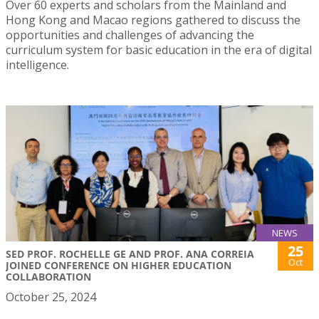
Over 60 experts and scholars from the Mainland and
Hong Kong and Macao regions gathered to discuss the
opportunities and challenges of advancing the
curriculum system for basic education in the era of digital
intelligence.
NEWS
25
SED PROF. ROCHELLE GE AND PROF. ANA CORREIA
Oct
JOINED CONFERENCE ON HIGHER EDUCATION
COLLABORATION
October 25, 2024