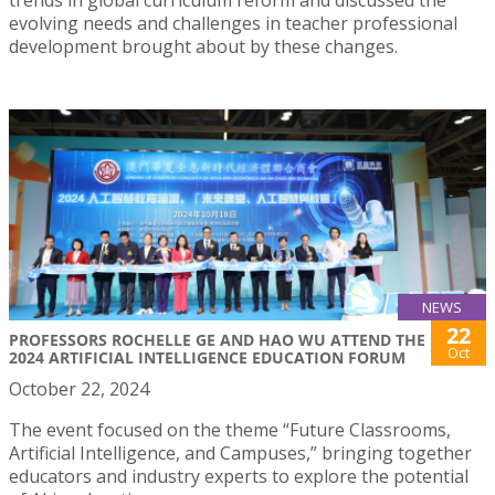
evolving needs and challenges in teacher professional
development brought about by these changes.
NEWS
22
PROFESSORS ROCHELLE GE AND HAO WU ATTEND THE
Oct
2024 ARTIFICIAL INTELLIGENCE EDUCATION FORUM
October 22, 2024
The event focused on the theme “Future Classrooms,
Artificial Intelligence, and Campuses,” bringing together
educators and industry experts to explore the potential