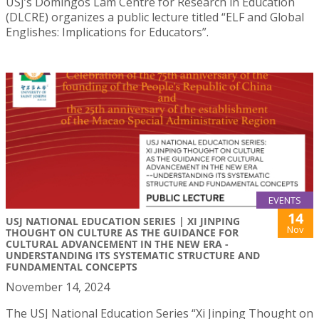
USJ’s Domingos Lam Centre for Research in Education
(DLCRE) organizes a public lecture titled “ELF and Global
Englishes: Implications for Educators”.
EVENTS
14
USJ NATIONAL EDUCATION SERIES | XI JINPING
Nov
THOUGHT ON CULTURE AS THE GUIDANCE FOR
CULTURAL ADVANCEMENT IN THE NEW ERA -
UNDERSTANDING ITS SYSTEMATIC STRUCTURE AND
FUNDAMENTAL CONCEPTS
November 14, 2024
The USJ National Education Series “Xi Jinping Thought on