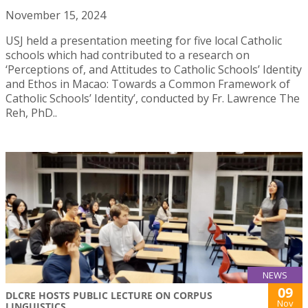
November 15, 2024
USJ held a presentation meeting for five local Catholic
schools which had contributed to a research on
‘Perceptions of, and Attitudes to Catholic Schools’ Identity
and Ethos in Macao: Towards a Common Framework of
Catholic Schools’ Identity’, conducted by Fr. Lawrence The
Reh, PhD..
NEWS
09
DLCRE HOSTS PUBLIC LECTURE ON CORPUS
Nov
LINGUISTICS