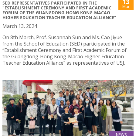
13
SED REPRESENTATIVES PARTICIPATED IN THE
Mar
"ESTABLISHMENT CEREMONY AND FIRST ACADEMIC
FORUM OF THE GUANGDONG-HONG KONG-MACAO
HIGHER EDUCATION TEACHER EDUCATION ALLIANCE"
March 13, 2024
On 8th March, Prof. Susannah Sun and Ms. Cao Jiyue
from the School of Education (SED) participated in the
“Establishment Ceremony and First Academic Forum of
the Guangdong-Hong Kong-Macao Higher Education
Teacher Education Alliance” as representatives of USJ.
NEWS