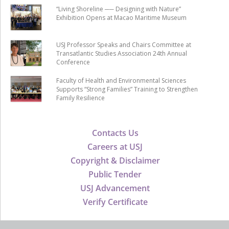
“Living Shoreline ── Designing with Nature”
Exhibition Opens at Macao Maritime Museum
USJ Professor Speaks and Chairs Committee at
Transatlantic Studies Association 24th Annual
Conference
Faculty of Health and Environmental Sciences
Supports “Strong Families” Training to Strengthen
Family Resilience
Contacts Us
Careers at USJ
Copyright & Disclaimer
Public Tender
USJ Advancement
Verify Certificate