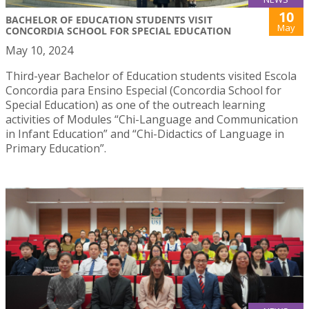
10
BACHELOR OF EDUCATION STUDENTS VISIT
May
CONCORDIA SCHOOL FOR SPECIAL EDUCATION
May 10, 2024
Third-year Bachelor of Education students visited Escola
Concordia para Ensino Especial (Concordia School for
Special Education) as one of the outreach learning
activities of Modules “Chi-Language and Communication
in Infant Education” and “Chi-Didactics of Language in
Primary Education”.