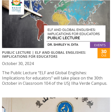
EVENTS
30
PUBLIC LECTURE | ELF AND GLOBAL ENGLISHES:
Oct
IMPLICATIONS FOR EDUCATORS
October 30, 2024
The Public Lecture “ELF and Global Englishes:
Implications for educators” will take place on the 30th
October in Classroom 104 of the USJ Ilha Verde Campus.