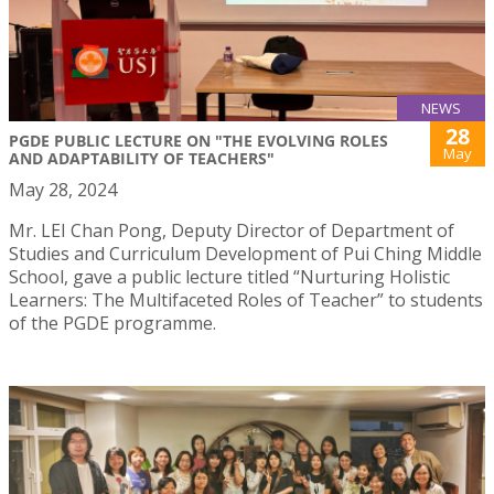
NEWS
28
PGDE PUBLIC LECTURE ON "THE EVOLVING ROLES
May
AND ADAPTABILITY OF TEACHERS"
May 28, 2024
Mr. LEI Chan Pong, Deputy Director of Department of
Studies and Curriculum Development of Pui Ching Middle
School, gave a public lecture titled “Nurturing Holistic
Learners: The Multifaceted Roles of Teacher” to students
of the PGDE programme.