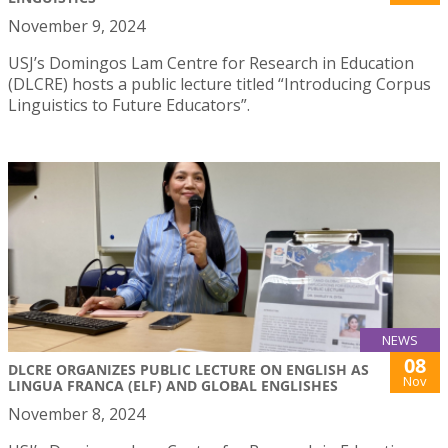
November 9, 2024
USJ’s Domingos Lam Centre for Research in Education
(DLCRE) hosts a public lecture titled “Introducing Corpus
Linguistics to Future Educators”.
NEWS
08
DLCRE ORGANIZES PUBLIC LECTURE ON ENGLISH AS
Nov
LINGUA FRANCA (ELF) AND GLOBAL ENGLISHES
November 8, 2024