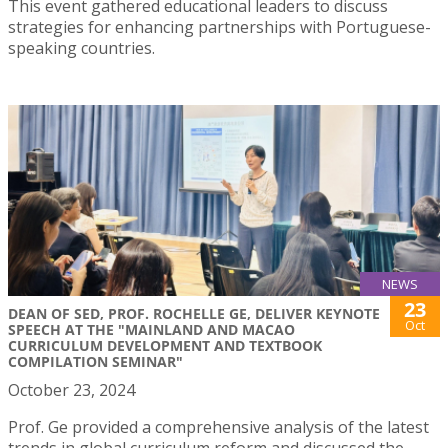
This event gathered educational leaders to discuss
strategies for enhancing partnerships with Portuguese-
speaking countries.
NEWS
23
DEAN OF SED, PROF. ROCHELLE GE, DELIVER KEYNOTE
Oct
SPEECH AT THE "MAINLAND AND MACAO
CURRICULUM DEVELOPMENT AND TEXTBOOK
COMPILATION SEMINAR"
October 23, 2024
Prof. Ge provided a comprehensive analysis of the latest
trends in global curriculum reform and discussed the