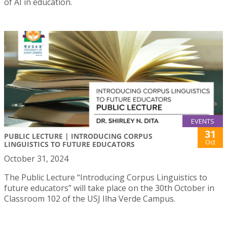
of AI in education.
EVENTS
31
PUBLIC LECTURE | INTRODUCING CORPUS
Oct
LINGUISTICS TO FUTURE EDUCATORS
October 31, 2024
The Public Lecture “Introducing Corpus Linguistics to
future educators” will take place on the 30th October in
Classroom 102 of the USJ Ilha Verde Campus.