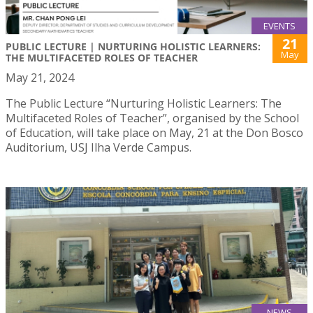
EVENTS
21
PUBLIC LECTURE | NURTURING HOLISTIC LEARNERS:
May
THE MULTIFACETED ROLES OF TEACHER
May 21, 2024
The Public Lecture “Nurturing Holistic Learners: The
Multifaceted Roles of Teacher”, organised by the School
of Education, will take place on May, 21 at the Don Bosco
Auditorium, USJ Ilha Verde Campus.
NEWS