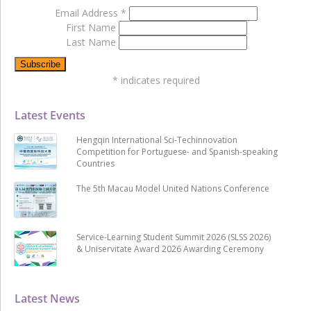
Email Address
*
First Name
Last Name
*
indicates required
Latest Events
Hengqin International Sci-Techinnovation
Competition for Portuguese- and Spanish-speaking
Countries
The 5th Macau Model United Nations Conference
Service-Learning Student Summit 2026 (SLSS 2026)
& Uniservitate Award 2026 Awarding Ceremony
Latest News