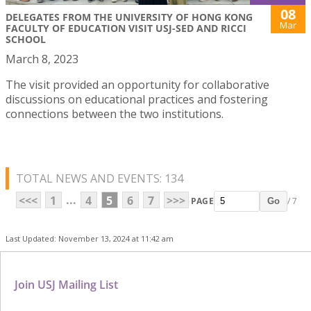
08
DELEGATES FROM THE UNIVERSITY OF HONG KONG
Mar
FACULTY OF EDUCATION VISIT USJ-SED AND RICCI
SCHOOL
March 8, 2023
The visit provided an opportunity for collaborative
discussions on educational practices and fostering
connections between the two institutions.
TOTAL NEWS AND EVENTS: 134
...
<<<
1
4
5
6
7
>>>
PAGE
/ 7
Go
Last Updated: November 13, 2024 at 11:42 am
Join USJ Mailing List