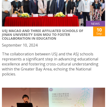
NEWS
10
USJ MACAO AND THREE AFFILIATED SCHOOLS OF
Sep
JINAN UNIVERSITY SIGN MOU TO FOSTER
COLLABORATION IN EDUCATION
September 10, 2024
The collaboration between USJ and the ASJ schools
represents a significant step in advancing educational
excellence and fostering cross-cultural understanding
within the Greater Bay Area, echoing the National
policies.