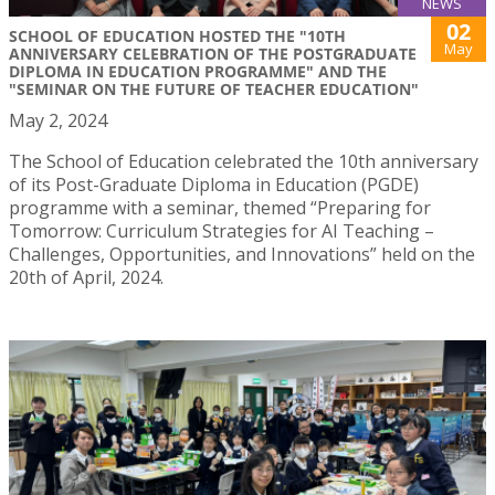
NEWS
02
SCHOOL OF EDUCATION HOSTED THE "10TH
May
ANNIVERSARY CELEBRATION OF THE POSTGRADUATE
DIPLOMA IN EDUCATION PROGRAMME" AND THE
"SEMINAR ON THE FUTURE OF TEACHER EDUCATION"
May 2, 2024
The School of Education celebrated the 10th anniversary
of its Post-Graduate Diploma in Education (PGDE)
programme with a seminar, themed “Preparing for
Tomorrow: Curriculum Strategies for AI Teaching –
Challenges, Opportunities, and Innovations” held on the
20th of April, 2024.