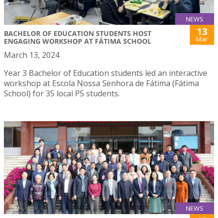
NEWS
13
BACHELOR OF EDUCATION STUDENTS HOST
Mar
ENGAGING WORKSHOP AT FÁTIMA SCHOOL
March 13, 2024
Year 3 Bachelor of Education students led an interactive
workshop at Escola Nossa Senhora de Fátima (Fátima
School) for 35 local P5 students.
NEWS