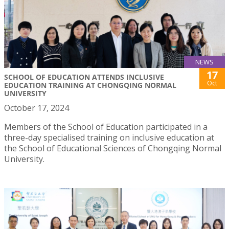
NEWS
17
SCHOOL OF EDUCATION ATTENDS INCLUSIVE
Oct
EDUCATION TRAINING AT CHONGQING NORMAL
UNIVERSITY
October 17, 2024
Members of the School of Education participated in a
three-day specialised training on inclusive education at
the School of Educational Sciences of Chongqing Normal
University.