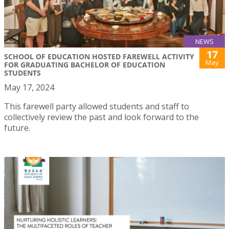
NEWS
17
SCHOOL OF EDUCATION HOSTED FAREWELL ACTIVITY
May
FOR GRADUATING BACHELOR OF EDUCATION
STUDENTS
May 17, 2024
This farewell party allowed students and staff to
collectively review the past and look forward to the
future.