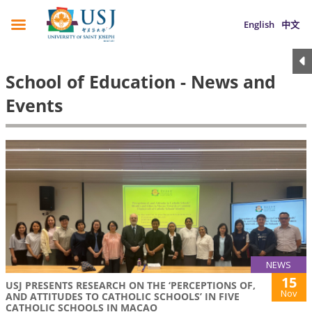
English
中文
School of Education - News and
Events
NEWS
15
USJ PRESENTS RESEARCH ON THE ‘PERCEPTIONS OF,
Nov
AND ATTITUDES TO CATHOLIC SCHOOLS’ IN FIVE
CATHOLIC SCHOOLS IN MACAO