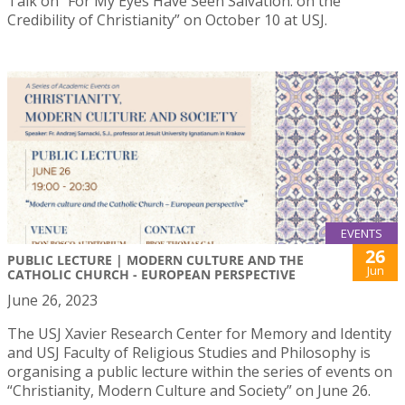
Talk on “For My Eyes Have Seen Salvation: on the
Credibility of Christianity” on October 10 at USJ.
EVENTS
26
PUBLIC LECTURE | MODERN CULTURE AND THE
Jun
CATHOLIC CHURCH - EUROPEAN PERSPECTIVE
June 26, 2023
The USJ Xavier Research Center for Memory and Identity
and USJ Faculty of Religious Studies and Philosophy is
organising a public lecture within the series of events on
“Christianity, Modern Culture and Society” on June 26.