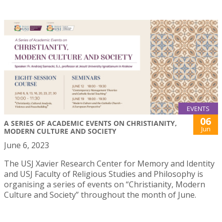
EVENTS
06
A SERIES OF ACADEMIC EVENTS ON CHRISTIANITY,
Jun
MODERN CULTURE AND SOCIETY
June 6, 2023
The USJ Xavier Research Center for Memory and Identity
and USJ Faculty of Religious Studies and Philosophy is
organising a series of events on “Christianity, Modern
Culture and Society” throughout the month of June.