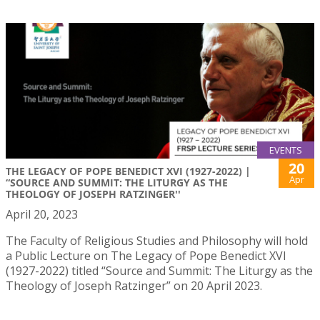
EVENTS
20
THE LEGACY OF POPE BENEDICT XVI (1927-2022) |
Apr
“SOURCE AND SUMMIT: THE LITURGY AS THE
THEOLOGY OF JOSEPH RATZINGER''
April 20, 2023
The Faculty of Religious Studies and Philosophy will hold
a Public Lecture on The Legacy of Pope Benedict XVI
(1927-2022) titled “Source and Summit: The Liturgy as the
Theology of Joseph Ratzinger” on 20 April 2023.