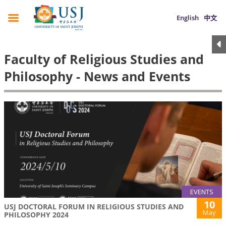
English
中文
Faculty of Religious Studies and
Philosophy - News and Events
EVENTS
10
USJ DOCTORAL FORUM IN RELIGIOUS STUDIES AND
May
PHILOSOPHY 2024