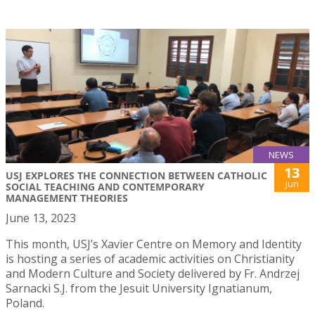
NEWS
13
USJ EXPLORES THE CONNECTION BETWEEN CATHOLIC
Jun
SOCIAL TEACHING AND CONTEMPORARY
MANAGEMENT THEORIES
June 13, 2023
This month, USJ’s Xavier Centre on Memory and Identity
is hosting a series of academic activities on Christianity
and Modern Culture and Society delivered by Fr. Andrzej
Sarnacki S.J. from the Jesuit University Ignatianum,
Poland.