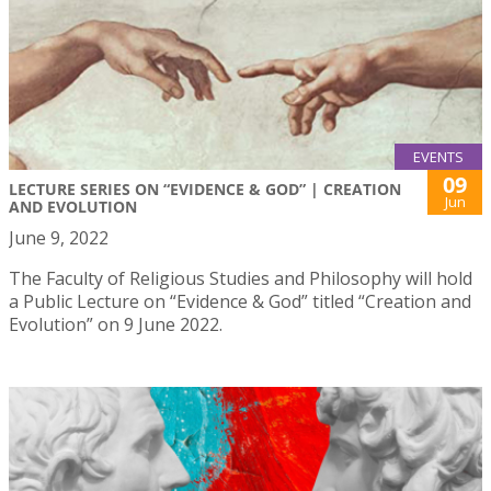
EVENTS
09
LECTURE SERIES ON “EVIDENCE & GOD” | CREATION
Jun
AND EVOLUTION
June 9, 2022
The Faculty of Religious Studies and Philosophy will hold
a Public Lecture on “Evidence & God” titled “Creation and
Evolution” on 9 June 2022.