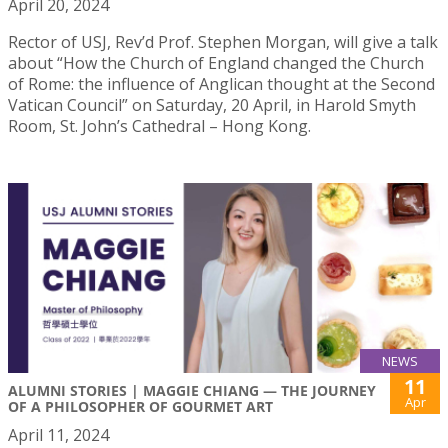
April 20, 2024
Rector of USJ, Rev’d Prof. Stephen Morgan, will give a talk
about “How the Church of England changed the Church
of Rome: the influence of Anglican thought at the Second
Vatican Council” on Saturday, 20 April, in Harold Smyth
Room, St. John’s Cathedral – Hong Kong.
NEWS
11
ALUMNI STORIES | MAGGIE CHIANG — THE JOURNEY
Apr
OF A PHILOSOPHER OF GOURMET ART
April 11, 2024