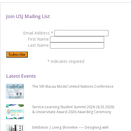
Join USJ Mailing List
Email Address
*
First Name
Last Name
*
indicates required
Latest Events
The 5th Macau Model United Nations Conference
Service-Learning Student Summit 2026 (SLSS 2026)
& Uniservitate Award 2026 Awarding Ceremony
Exhibition | Living Shoreline ── Designing with