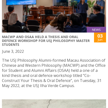
NEWS
03
MACWP AND OSAA HELD A THESIS AND ORAL
Jun
DEFENCE WORKSHOP FOR USJ PHILOSOPHY MASTER
STUDENTS
June 3, 2022
The USJ Philosophy Alumni-formed Macau Association of
Chinese and Western Philosophy (MACWP) and the Office
for Student and Alumni Affairs (OSAA) held a one of a
kind thesis and oral defence workshop titled “Co-
Construct Your Thesis & Oral Defence”, on Tuesday, 31
May 2022, at the USJ Ilha Verde Campus.