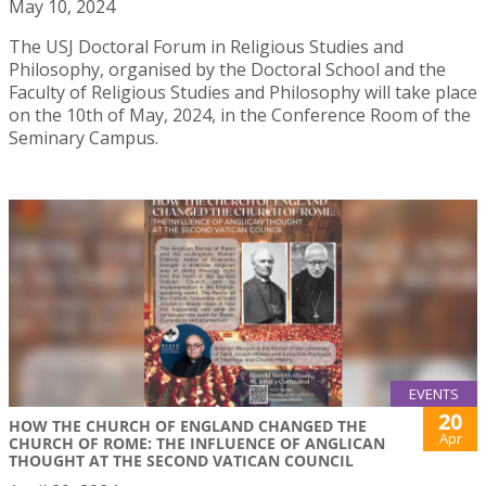
May 10, 2024
The USJ Doctoral Forum in Religious Studies and
Philosophy, organised by the Doctoral School and the
Faculty of Religious Studies and Philosophy will take place
on the 10th of May, 2024, in the Conference Room of the
Seminary Campus.
EVENTS
20
HOW THE CHURCH OF ENGLAND CHANGED THE
Apr
CHURCH OF ROME: THE INFLUENCE OF ANGLICAN
THOUGHT AT THE SECOND VATICAN COUNCIL