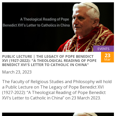
EVENTS
23
PUBLIC LECTURE | THE LEGACY OF POPE BENEDICT
Mar
XVI (1927-2022): "A THEOLOGICAL READING OF POPE
BENEDICT XVI'S LETTER TO CATHOLIC IN CHINA"
March 23, 2023
The Faculty of Religious Studies and Philosophy will hold
a Public Lecture on The Legacy of Pope Benedict XVI
(1927-2022): “A Theological Reading of Pope Benedict
XVI’s Letter to Catholic in China” on 23 March 2023.