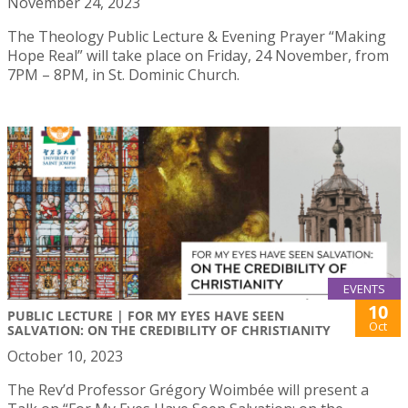
November 24, 2023
The Theology Public Lecture & Evening Prayer “Making
Hope Real” will take place on Friday, 24 November, from
7PM – 8PM, in St. Dominic Church.
EVENTS
10
PUBLIC LECTURE | FOR MY EYES HAVE SEEN
Oct
SALVATION: ON THE CREDIBILITY OF CHRISTIANITY
October 10, 2023
The Rev’d Professor Grégory Woimbée will present a