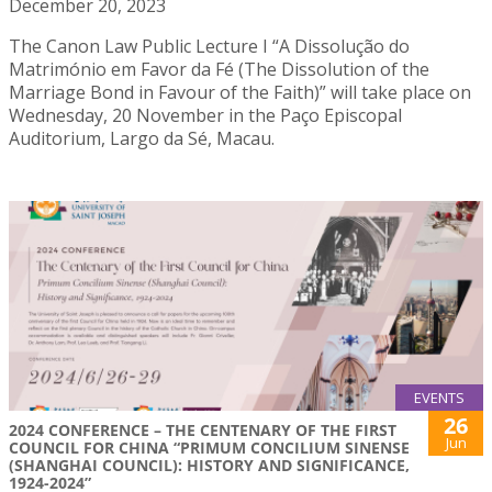
December 20, 2023
The Canon Law Public Lecture I “A Dissolução do
Matrimónio em Favor da Fé (The Dissolution of the
Marriage Bond in Favour of the Faith)” will take place on
Wednesday, 20 November in the Paço Episcopal
Auditorium, Largo da Sé, Macau.
EVENTS
26
2024 CONFERENCE – THE CENTENARY OF THE FIRST
Jun
COUNCIL FOR CHINA “PRIMUM CONCILIUM SINENSE
(SHANGHAI COUNCIL): HISTORY AND SIGNIFICANCE,
1924-2024”