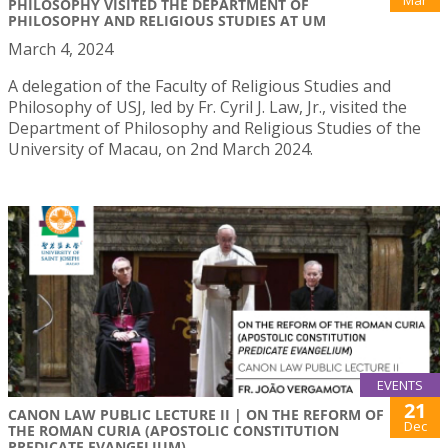
Mar
PHILOSOPHY VISITED THE DEPARTMENT OF
PHILOSOPHY AND RELIGIOUS STUDIES AT UM
March 4, 2024
A delegation of the Faculty of Religious Studies and
Philosophy of USJ, led by Fr. Cyril J. Law, Jr., visited the
Department of Philosophy and Religious Studies of the
University of Macau, on 2nd March 2024.
EVENTS
21
CANON LAW PUBLIC LECTURE II | ON THE REFORM OF
Dec
THE ROMAN CURIA (APOSTOLIC CONSTITUTION
PREDICATE EVANGELIUM)