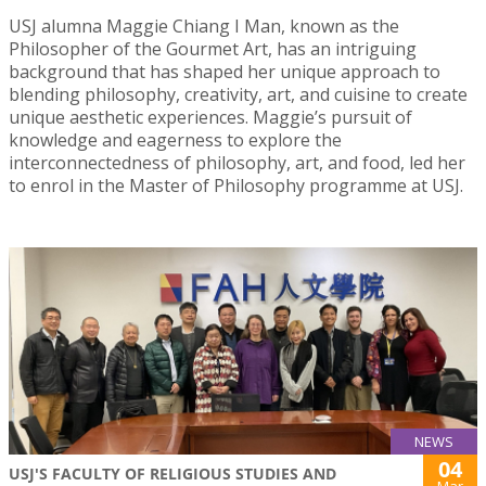
USJ alumna Maggie Chiang I Man, known as the
Philosopher of the Gourmet Art, has an intriguing
background that has shaped her unique approach to
blending philosophy, creativity, art, and cuisine to create
unique aesthetic experiences. Maggie’s pursuit of
knowledge and eagerness to explore the
interconnectedness of philosophy, art, and food, led her
to enrol in the Master of Philosophy programme at USJ.
NEWS
04
USJ'S FACULTY OF RELIGIOUS STUDIES AND