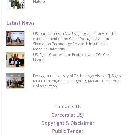
Nature
Latest News
USJ participates in MoU signing ceremony for the
establishment of the China-Portugal Aviation
Simulation Technology Research Institute at
Madeira University
USJ Signs Cooperation Protocol with CCILC in
Lisbon
Dongguan University of Technology Visits USJ, Signs
MOU to Strengthen Guangdong-Macao Educational
Collaboration
Contacts Us
Careers at USJ
Copyright & Disclaimer
Public Tender