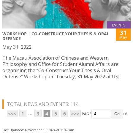
EVENTS
31
WORKSHOP | CO-CONSTRUCT YOUR THESIS & ORAL
May
DEFENCE
May 31, 2022
The Macau Association of Chinese and Western
Philosophy and Office for Student Alumni Affairs are
organising the “Co-Construct Your Thesis & Oral
Defense” Workshop on Tuesday, 31 May 2022 at USJ.
TOTAL NEWS AND EVENTS: 114
...
<<<
1
3
4
5
6
>>>
PAGE
/ 6
Go
Last Updated: November 13, 2024 at 11:42 am