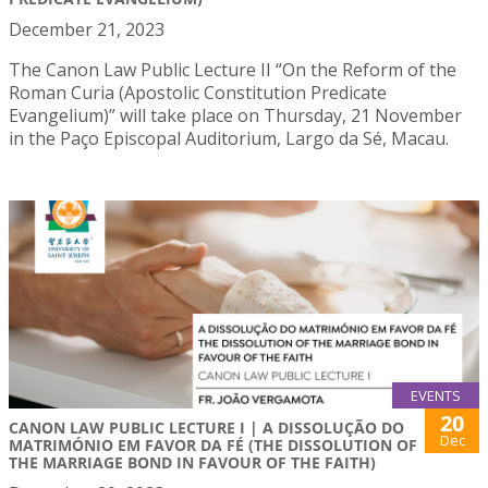
December 21, 2023
The Canon Law Public Lecture II “On the Reform of the
Roman Curia (Apostolic Constitution Predicate
Evangelium)” will take place on Thursday, 21 November
in the Paço Episcopal Auditorium, Largo da Sé, Macau.
EVENTS
20
CANON LAW PUBLIC LECTURE I | A DISSOLUÇÃO DO
Dec
MATRIMÓNIO EM FAVOR DA FÉ (THE DISSOLUTION OF
THE MARRIAGE BOND IN FAVOUR OF THE FAITH)