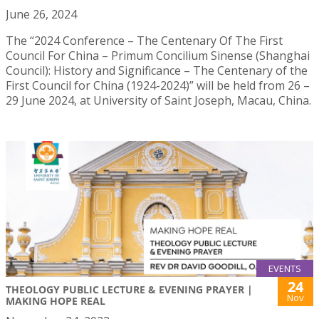
June 26, 2024
The “2024 Conference – The Centenary Of The First
Council For China – Primum Concilium Sinense (Shanghai
Council): History and Significance – The Centenary of the
First Council for China (1924-2024)” will be held from 26 –
29 June 2024, at University of Saint Joseph, Macau, China.
EVENTS
24
THEOLOGY PUBLIC LECTURE & EVENING PRAYER |
Nov
MAKING HOPE REAL