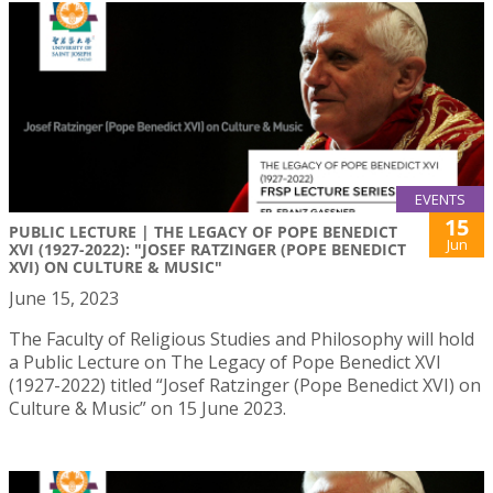
EVENTS
15
PUBLIC LECTURE | THE LEGACY OF POPE BENEDICT
Jun
XVI (1927-2022): "JOSEF RATZINGER (POPE BENEDICT
XVI) ON CULTURE & MUSIC"
June 15, 2023
The Faculty of Religious Studies and Philosophy will hold
a Public Lecture on The Legacy of Pope Benedict XVI
(1927-2022) titled “Josef Ratzinger (Pope Benedict XVI) on
Culture & Music” on 15 June 2023.