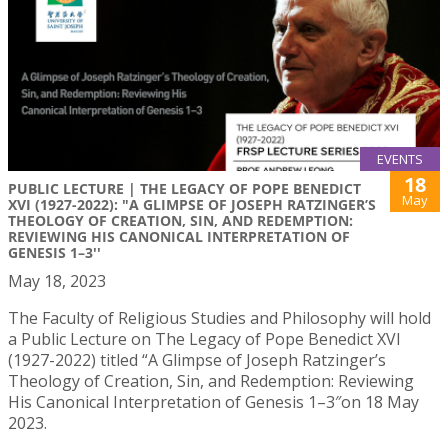
EVENTS
18
PUBLIC LECTURE | THE LEGACY OF POPE BENEDICT
May
XVI (1927-2022): "A GLIMPSE OF JOSEPH RATZINGER’S
THEOLOGY OF CREATION, SIN, AND REDEMPTION:
REVIEWING HIS CANONICAL INTERPRETATION OF
GENESIS 1–3''
May 18, 2023
The Faculty of Religious Studies and Philosophy will hold
a Public Lecture on The Legacy of Pope Benedict XVI
(1927-2022) titled “A Glimpse of Joseph Ratzinger’s
Theology of Creation, Sin, and Redemption: Reviewing
His Canonical Interpretation of Genesis 1–3″on 18 May
2023.