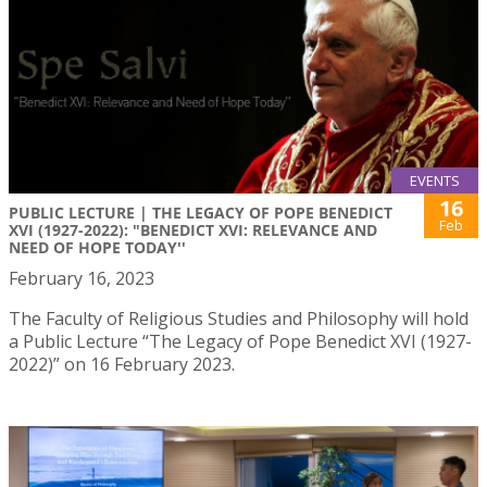
EVENTS
16
PUBLIC LECTURE | THE LEGACY OF POPE BENEDICT
Feb
XVI (1927-2022): "BENEDICT XVI: RELEVANCE AND
NEED OF HOPE TODAY''
February 16, 2023
The Faculty of Religious Studies and Philosophy will hold
a Public Lecture “The Legacy of Pope Benedict XVI (1927-
2022)” on 16 February 2023.