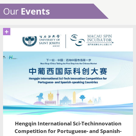
Our
Events
+
Hengqin International Sci-Techinnovation
Competition for Portuguese- and Spanish-