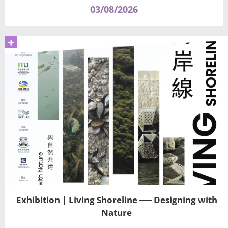
03/08/2026
+
Exhibition | Living Shoreline ── Designing with
Nature