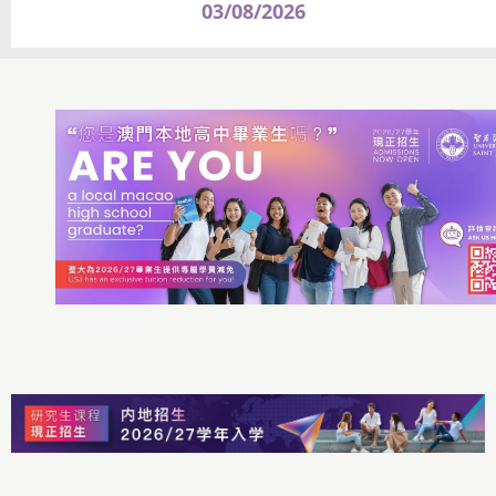
03/08/2026