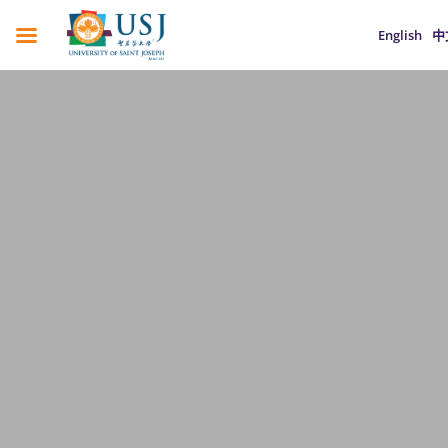
English
中