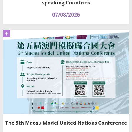
speaking Countries
07/08/2026
+
The 5th Macau Model United Nations Conference