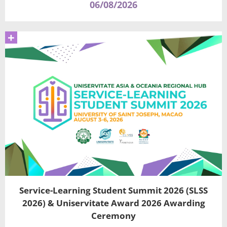
06/08/2026
+
Service-Learning Student Summit 2026 (SLSS
2026) & Uniservitate Award 2026 Awarding
Ceremony